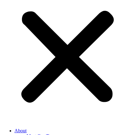
About