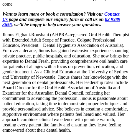
come.
Want to learn more or book a consultation? Visit our
Contact
Us
page and complete our enquiry form or call us on
02 9389
3656
, we’ll be happy to help answer your questions.
Jinous Eighani-Roushani (AHPRA-registered Oral Health Therapist
with Extended Adult Scope of Practice, Colgate Professional
Educator, President – Dental Hygienists Association of Australia).
For over a decade, Jinous has gained extensive experience spanning
private practice, public hospitals, and education. She now brings her
expertise to Dental Fresh, providing comprehensive oral health care
for patients of all ages with a focus on prevention, education, and
gentle treatment. As a Clinical Educator at the University of Sydney
and University of Newcastle, Jinous shares her knowledge with the
next generation of dental professionals. Her leadership roles include
Board Director for the Oral Health Association of Australia and
Examiner for the Australian Dental Council, reflecting her
commitment to advancing the profession. Jinous is passionate about
patient education, taking time to demonstrate proper techniques and
provide personalised advice. She believes in creating a comfortable,
supportive environment where patients feel heard and valued. Her
approach combines clinical excellence with genuine warmth,
treating every patient like family and ensuring they leave feeling
empowered about their dental health.