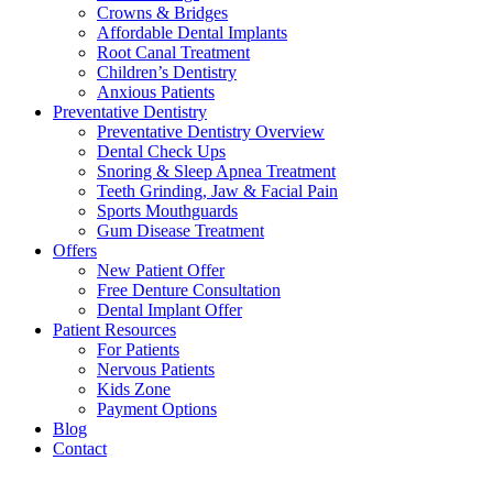
Crowns & Bridges
Affordable Dental Implants
Root Canal Treatment
Children’s Dentistry
Anxious Patients
Preventative Dentistry
Preventative Dentistry Overview
Dental Check Ups
Snoring & Sleep Apnea Treatment
Teeth Grinding, Jaw & Facial Pain
Sports Mouthguards
Gum Disease Treatment
Offers
New Patient Offer
Free Denture Consultation
Dental Implant Offer
Patient Resources
For Patients
Nervous Patients
Kids Zone
Payment Options
Blog
Contact