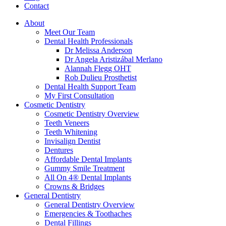
Contact
About
Meet Our Team
Dental Health Professionals
Dr Melissa Anderson
Dr Angela Aristizábal Merlano
Alannah Flegg OHT
Rob Dulieu Prosthetist
Dental Health Support Team
My First Consultation
Cosmetic Dentistry
Cosmetic Dentistry Overview
Teeth Veneers
Teeth Whitening
Invisalign Dentist
Dentures
Affordable Dental Implants
Gummy Smile Treatment
All On 4® Dental Implants
Crowns & Bridges
General Dentistry
General Dentistry Overview
Emergencies & Toothaches
Dental Fillings