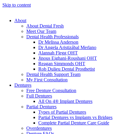
Skip to content
About
About Dental Fresh
Meet Our Team
Dental Health Professionals
Dr Melissa Anderson
Dr Angela Aristizábal Merlano
Alannah Flegg OHT
Jinous Eighani-Roushani OHT
Reagan Simmonds OHT
Rob Dulieu Dental Prosthetist
Dental Health Support Team
My First Consultation
Dentures
Free Denture Consultation
Full Dentures
All On 4® Implant Dentures
Partial Dentures
Types of Partial Dentures
Partial Dentures vs Implants vs Bridges
Complete Partial Denture Care Guide
Overdentures
Denture FAQs