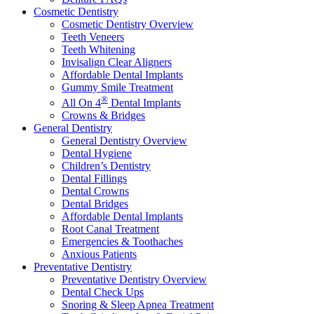
Cosmetic Dentistry
Cosmetic Dentistry Overview
Teeth Veneers
Teeth Whitening
Invisalign Clear Aligners
Affordable Dental Implants
Gummy Smile Treatment
®
All On 4
Dental Implants
Crowns & Bridges
General Dentistry
General Dentistry Overview
Dental Hygiene
Children’s Dentistry
Dental Fillings
Dental Crowns
Dental Bridges
Affordable Dental Implants
Root Canal Treatment
Emergencies & Toothaches
Anxious Patients
Preventative Dentistry
Preventative Dentistry Overview
Dental Check Ups
Snoring & Sleep Apnea Treatment