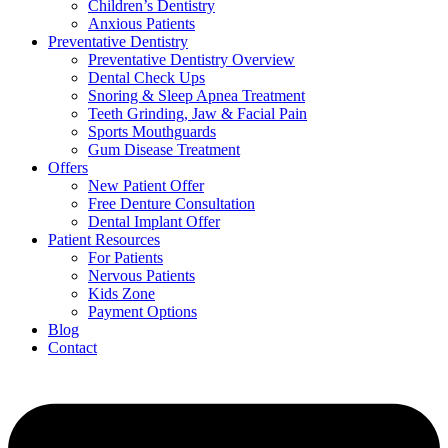
Children’s Dentistry
Anxious Patients
Preventative Dentistry
Preventative Dentistry Overview
Dental Check Ups
Snoring & Sleep Apnea Treatment
Teeth Grinding, Jaw & Facial Pain
Sports Mouthguards
Gum Disease Treatment
Offers
New Patient Offer
Free Denture Consultation
Dental Implant Offer
Patient Resources
For Patients
Nervous Patients
Kids Zone
Payment Options
Blog
Contact