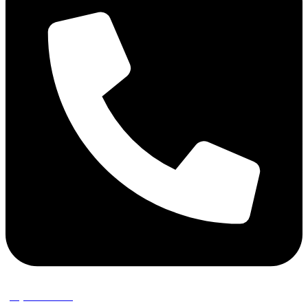
(02) 9389 3656