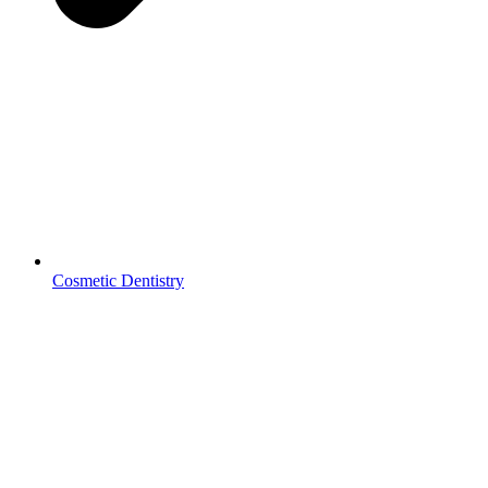
Cosmetic Dentistry