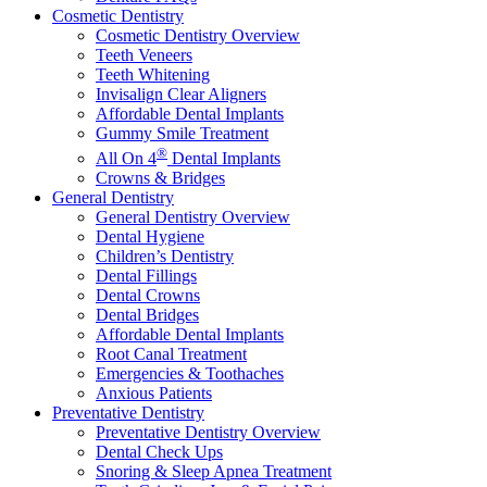
Cosmetic Dentistry
Cosmetic Dentistry Overview
Teeth Veneers
Teeth Whitening
Invisalign Clear Aligners
Affordable Dental Implants
Gummy Smile Treatment
®
All On 4
Dental Implants
Crowns & Bridges
General Dentistry
General Dentistry Overview
Dental Hygiene
Children’s Dentistry
Dental Fillings
Dental Crowns
Dental Bridges
Affordable Dental Implants
Root Canal Treatment
Emergencies & Toothaches
Anxious Patients
Preventative Dentistry
Preventative Dentistry Overview
Dental Check Ups
Snoring & Sleep Apnea Treatment