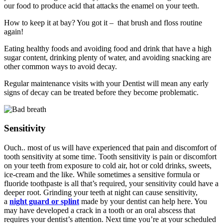
our food to produce acid that attacks the enamel on your teeth.
How to keep it at bay? You got it – that brush and floss routine
again!
Eating healthy foods and avoiding food and drink that have a high
sugar content, drinking plenty of water, and avoiding snacking are
other common ways to avoid decay.
Regular maintenance visits with your Dentist will mean any early
signs of decay can be treated before they become problematic.
Sensitivity
Ouch.. most of us will have experienced that pain and discomfort of
tooth sensitivity at some time. Tooth sensitivity is pain or discomfort
on your teeth from exposure to cold air, hot or cold drinks, sweets,
ice-cream and the like. While sometimes a sensitive formula or
fluoride toothpaste is all that’s required, your sensitivity could have a
deeper root. Grinding your teeth at night can cause sensitivity,
a
night guard or splint
made by your dentist can help here. You
may have developed a crack in a tooth or an oral abscess that
requires your dentist’s attention. Next time you’re at your scheduled