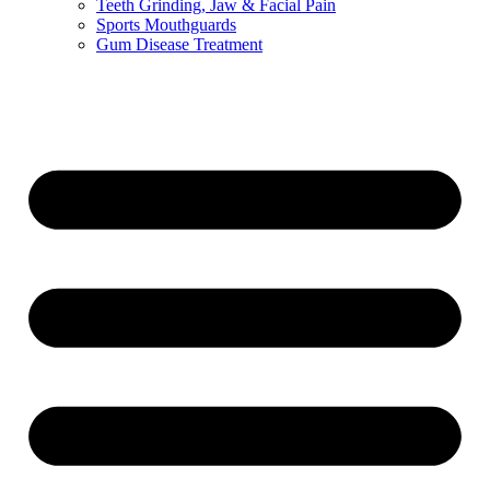
Teeth Grinding, Jaw & Facial Pain
Sports Mouthguards
Gum Disease Treatment