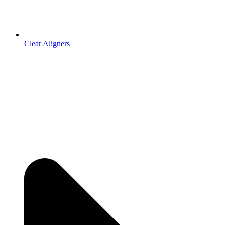
Clear Aligners