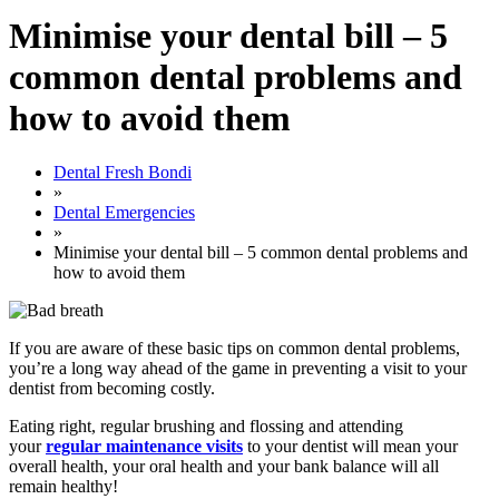
Minimise your dental bill – 5
common dental problems and
how to avoid them
Dental Fresh Bondi
»
Dental Emergencies
»
Minimise your dental bill – 5 common dental problems and
how to avoid them
If you are aware of these basic tips on common dental problems,
you’re a long way ahead of the game in preventing a visit to your
dentist from becoming costly.
Eating right, regular brushing and flossing and attending
your
regular maintenance visits
to your dentist will mean your
overall health, your oral health and your bank balance will all
remain healthy!