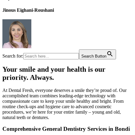
Jinous Eighani-Roushani
Search for:
Search Button
Your smile and your health is our
priority. Always.​
At Dental Fresh, everyone deserves a smile they’re proud of. Our
accomplished team combines leading-edge technology with
compassionate care to keep your smile healthy and bright. From
routine check-ups and hygiene care to advanced cosmetic
procedures, we’re here for your entire family – young and old,
natural teeth or dentures.​
Comprehensive General Dentistry Services in Bondi