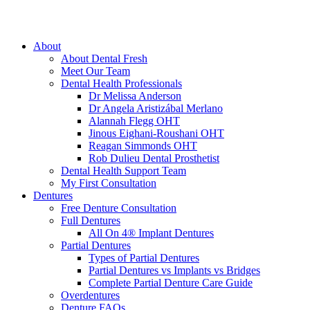
About
About Dental Fresh
Meet Our Team
Dental Health Professionals
Dr Melissa Anderson
Dr Angela Aristizábal Merlano
Alannah Flegg OHT
Jinous Eighani-Roushani OHT
Reagan Simmonds OHT
Rob Dulieu Dental Prosthetist
Dental Health Support Team
My First Consultation
Dentures
Free Denture Consultation
Full Dentures
All On 4® Implant Dentures
Partial Dentures
Types of Partial Dentures
Partial Dentures vs Implants vs Bridges
Complete Partial Denture Care Guide
Overdentures
Denture FAQs