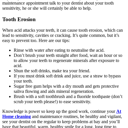
maintenance appointment talk to your dentist about your tooth
sensitivity, he or she will certainly be able to help.
Tooth Erosion
When acid attacks your teeth, it can cause tooth erosion, which can
lead to sensitivity, cavities or cracking. It’s quite common, but it’s
easy to prevent too. Here are our tips:
Rinse with water after eating to neutralise the acid.
Don’t brush your teeth straight after food, wait an hour or so
to allow your teeth to regenerate minerals after exposure to
acid.
Shun the soft drinks, make tea your friend.
If you must drink soft drink and juice, use a straw to bypass
your teeth.
Sugar free gum helps with a dry mouth and gets protective
saliva flowing and aids mineral regeneration.
Brush with a soft toothbrush and a fluoride toothpaste (don’t
scrub your teeth please!) to ease sensitivity.
Knowledge is power so keep up the good work, continue your
At
Home cleaning
and maintenance routines, be healthy and vigilant,
see your dentist on the regular to keep problems at bay and you’ll
have that beautiful, warm, healthy smile for a long, long time to