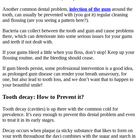
Another common dental problem,
infection of the gum
around the
tooth, can usually be prevented with (you got it) regular cleaning
and flossing (are you seeing a pattern here?).
Bacteria can collect between the tooth and gum and cause problems
there, which can deteriorate into some serious issues for your gums
and teeth if not dealt with.
If your gums bleed a little when you floss, don’t stop! Keep up your
flossing routine, and the bleeding should cease.
If gum bleeds persist, some professional intervention is a good idea,
as prolonged gum disease can render your breath unsavoury, for
one, but also lead to tooth loss, and we don’t want that to happen to
your beautiful smile!
Tooth decay: How to Prevent it?
Tooth decay (cavities) is up there with the common cold for
prevalence. It’s easy enough to prevent this dental problem and even
to treat it in its early stages.
Decay occurs when plaque (a sticky substance that likes to form on
your teeth throughout the day) combines with the sugar and starch in