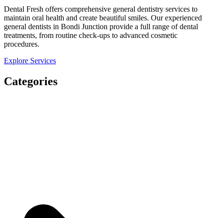
Dental Fresh offers comprehensive general dentistry services to
maintain oral health and create beautiful smiles. Our experienced
general dentists in Bondi Junction provide a full range of dental
treatments, from routine check-ups to advanced cosmetic
procedures.
Explore Services
Categories