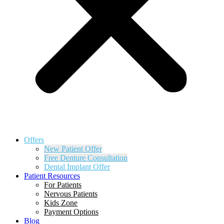
Offers
New Patient Offer
Free Denture Consultation
Dental Implant Offer
Patient Resources
For Patients
Nervous Patients
Kids Zone
Payment Options
Blog