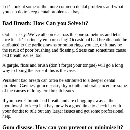
Let’s look at some of the more common dental problems and what
you can do to keep dental problems at bay…
Bad Breath: How Can you Solve it?
Ooh – nasty. We’ve all come across this one sometime, and let’s
face it – it’s seriously embarrassing! Occasional bad breath could be
attributed to the garlic prawns or onion rings you ate, or it may be
the result of poor brushing and flossing. Stress can sometimes cause
bad breath issues, too.
A gargle, floss and brush (don’t forget your tongue) will go a long
way to fixing the issue if this is the case.
Persistent bad breath can often be attributed to a deeper dental
problem. Cavities, gum disease, dry mouth and oral cancer are some
of the causes of long-term breath issues.
If you have Chronic bad breath and are chugging away at the
mouthwash to keep it at bay, now is a good time to check in with
your dentist to rule out any larger issues and get some professional
help.
Gum disease: How can you prevent or minimise it?