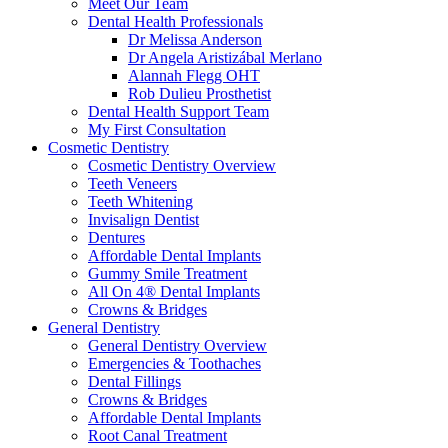
Meet Our Team
Dental Health Professionals
Dr Melissa Anderson
Dr Angela Aristizábal Merlano
Alannah Flegg OHT
Rob Dulieu Prosthetist
Dental Health Support Team
My First Consultation
Cosmetic Dentistry
Cosmetic Dentistry Overview
Teeth Veneers
Teeth Whitening
Invisalign Dentist
Dentures
Affordable Dental Implants
Gummy Smile Treatment
All On 4® Dental Implants
Crowns & Bridges
General Dentistry
General Dentistry Overview
Emergencies & Toothaches
Dental Fillings
Crowns & Bridges
Affordable Dental Implants
Root Canal Treatment