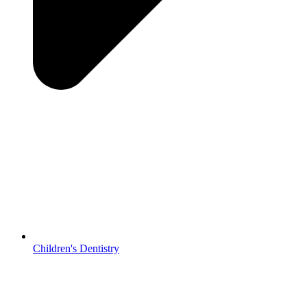
Children's Dentistry