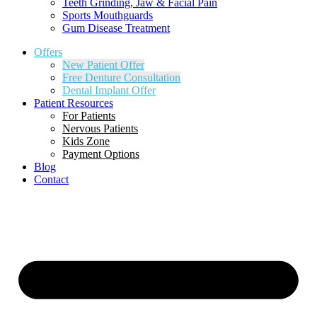
Teeth Grinding, Jaw & Facial Pain
Sports Mouthguards
Gum Disease Treatment
Offers
New Patient Offer
Free Denture Consultation
Dental Implant Offer
Patient Resources
For Patients
Nervous Patients
Kids Zone
Payment Options
Blog
Contact