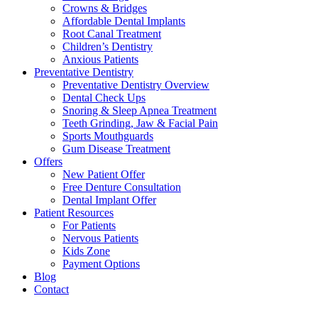
Crowns & Bridges
Affordable Dental Implants
Root Canal Treatment
Children’s Dentistry
Anxious Patients
Preventative Dentistry
Preventative Dentistry Overview
Dental Check Ups
Snoring & Sleep Apnea Treatment
Teeth Grinding, Jaw & Facial Pain
Sports Mouthguards
Gum Disease Treatment
Offers
New Patient Offer
Free Denture Consultation
Dental Implant Offer
Patient Resources
For Patients
Nervous Patients
Kids Zone
Payment Options
Blog
Contact