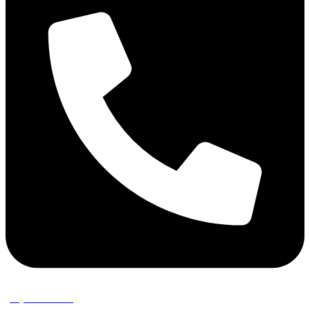
(02) 9389 3656