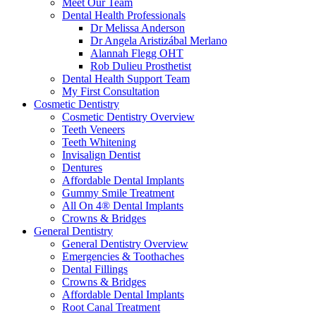
Meet Our Team
Dental Health Professionals
Dr Melissa Anderson
Dr Angela Aristizábal Merlano
Alannah Flegg OHT
Rob Dulieu Prosthetist
Dental Health Support Team
My First Consultation
Cosmetic Dentistry
Cosmetic Dentistry Overview
Teeth Veneers
Teeth Whitening
Invisalign Dentist
Dentures
Affordable Dental Implants
Gummy Smile Treatment
All On 4® Dental Implants
Crowns & Bridges
General Dentistry
General Dentistry Overview
Emergencies & Toothaches
Dental Fillings
Crowns & Bridges
Affordable Dental Implants
Root Canal Treatment