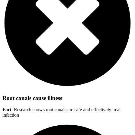
Root canals cause illness
Fact
: Research shows root canals are safe and effectively treat
infection