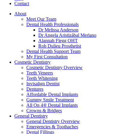
Contact
About
Meet Our Team
Dental Health Professionals
Dr Melissa Anderson
Dr Angela Aristizábal Merlano
Alannah Flegg OHT
Rob Dulieu Prosthetist
Dental Health Support Team
My First Consultation
Cosmetic Dentistry
Cosmetic Dentistry Overview
Teeth Veneers
Teeth Whitening
Invisalign Dentist
Dentures
Affordable Dental Implants
Gummy Smile Treatment
All On 4® Dental Implants
Crowns & Bridges
General Dentistry
General Dentistry Overview
Emergencies & Toothaches
Dental Fillings