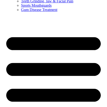
Teeth Grinding, Jaw & Facial Pain
Sports Mouthguards
Gum Disease Treatment