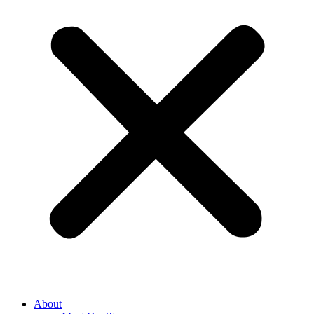
About