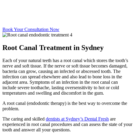
Book Your Consultation Now
Root Canal Treatment in Sydney
Each of your natural teeth has a root canal which stores the tooth’s
nerve and soft tissue. If the nerve or soft tissue becomes damaged,
bacteria can grow, causing an infected or abscessed tooth. The
infection can spread elsewhere and also lead to bone loss in the
adjacent area. Symptoms of an infection in the root canal can
include severe toothache, lasting oversensitivity to hot or cold
temperatures and swelling and discomfort in the gum.
A root canal (endodontic therapy) is the best way to overcome the
problem.
The caring and skilled
dentists at Sydney’s Dental Fresh
are
experienced in root canal procedures and can assess the state of your
tooth and answer all your questions.