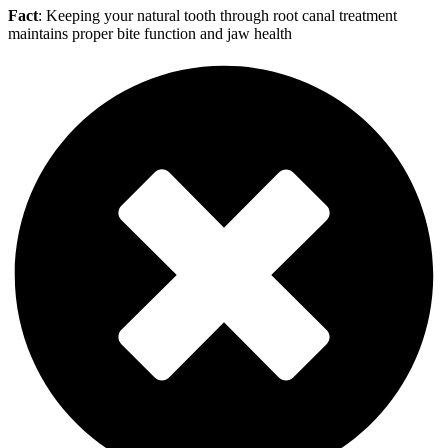
Fact
: Keeping your natural tooth through root canal treatment
maintains proper bite function and jaw health