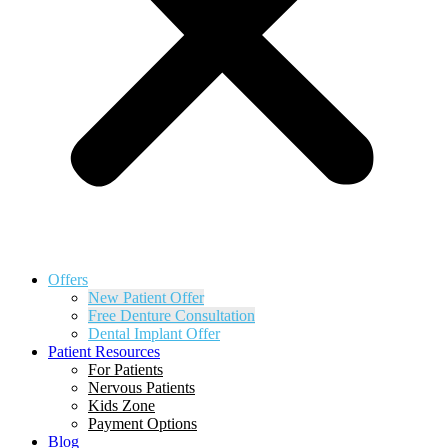
Offers
New Patient Offer
Free Denture Consultation
Dental Implant Offer
Patient Resources
For Patients
Nervous Patients
Kids Zone
Payment Options
Blog