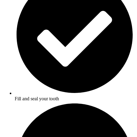
Fill and seal your tooth