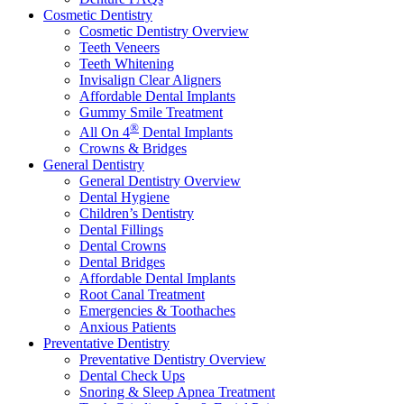
Cosmetic Dentistry
Cosmetic Dentistry Overview
Teeth Veneers
Teeth Whitening
Invisalign Clear Aligners
Affordable Dental Implants
Gummy Smile Treatment
®
All On 4
Dental Implants
Crowns & Bridges
General Dentistry
General Dentistry Overview
Dental Hygiene
Children’s Dentistry
Dental Fillings
Dental Crowns
Dental Bridges
Affordable Dental Implants
Root Canal Treatment
Emergencies & Toothaches
Anxious Patients
Preventative Dentistry
Preventative Dentistry Overview
Dental Check Ups
Snoring & Sleep Apnea Treatment