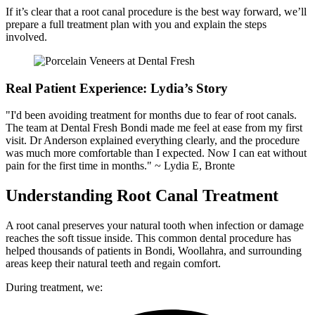
If it’s clear that a root canal procedure is the best way forward, we’ll
prepare a full treatment plan with you and explain the steps
involved.
Real Patient Experience: Lydia’s Story
"I'd been avoiding treatment for months due to fear of root canals.
The team at Dental Fresh Bondi made me feel at ease from my first
visit. Dr Anderson explained everything clearly, and the procedure
was much more comfortable than I expected. Now I can eat without
pain for the first time in months." ~ Lydia E, Bronte
Understanding Root Canal Treatment
A root canal preserves your natural tooth when infection or damage
reaches the soft tissue inside. This common dental procedure has
helped thousands of patients in Bondi, Woollahra, and surrounding
areas keep their natural teeth and regain comfort.
During treatment, we: