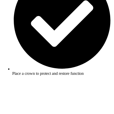
Place a crown to protect and restore function