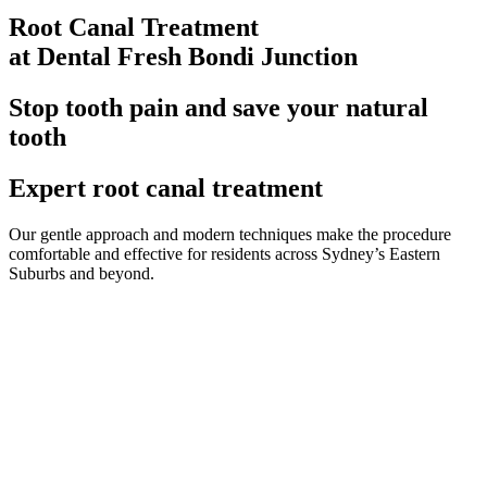
Root Canal Treatment
at Dental Fresh Bondi Junction
Stop tooth pain and save your natural
tooth
Expert root canal treatment
Our gentle approach and modern techniques make the procedure
comfortable and effective for residents across Sydney’s Eastern
Suburbs and beyond.