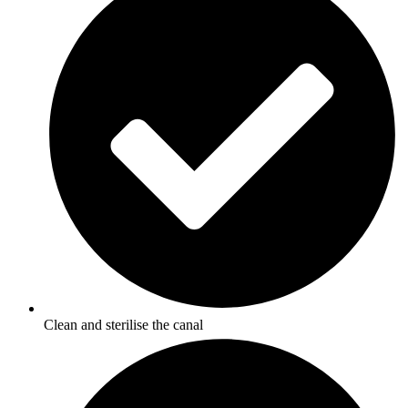
Clean and sterilise the canal