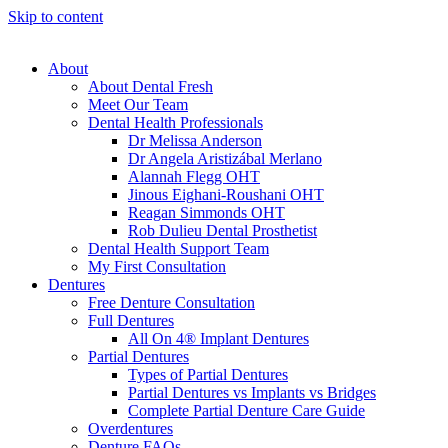
Skip to content
About
About Dental Fresh
Meet Our Team
Dental Health Professionals
Dr Melissa Anderson
Dr Angela Aristizábal Merlano
Alannah Flegg OHT
Jinous Eighani-Roushani OHT
Reagan Simmonds OHT
Rob Dulieu Dental Prosthetist
Dental Health Support Team
My First Consultation
Dentures
Free Denture Consultation
Full Dentures
All On 4® Implant Dentures
Partial Dentures
Types of Partial Dentures
Partial Dentures vs Implants vs Bridges
Complete Partial Denture Care Guide
Overdentures
Denture FAQs