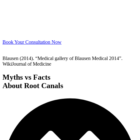
Book Your Consultation Now
Blausen (2014). “Medical gallery of Blausen Medical 2014”.
WikiJournal of Medicine
Myths vs Facts
About Root Canals