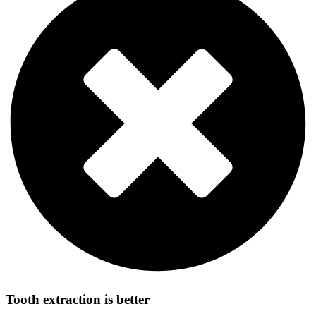
Tooth extraction is better