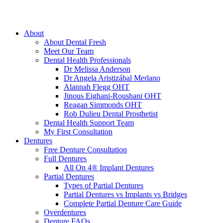
About
About Dental Fresh
Meet Our Team
Dental Health Professionals
Dr Melissa Anderson
Dr Angela Aristizábal Merlano
Alannah Flegg OHT
Jinous Eighani-Roushani OHT
Reagan Simmonds OHT
Rob Dulieu Dental Prosthetist
Dental Health Support Team
My First Consultation
Dentures
Free Denture Consultation
Full Dentures
All On 4® Implant Dentures
Partial Dentures
Types of Partial Dentures
Partial Dentures vs Implants vs Bridges
Complete Partial Denture Care Guide
Overdentures
Denture FAQs