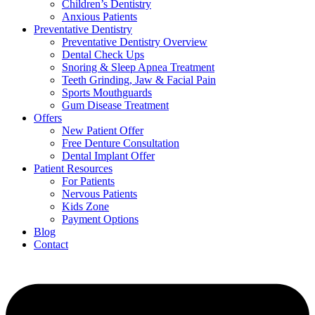
Children’s Dentistry
Anxious Patients
Preventative Dentistry
Preventative Dentistry Overview
Dental Check Ups
Snoring & Sleep Apnea Treatment
Teeth Grinding, Jaw & Facial Pain
Sports Mouthguards
Gum Disease Treatment
Offers
New Patient Offer
Free Denture Consultation
Dental Implant Offer
Patient Resources
For Patients
Nervous Patients
Kids Zone
Payment Options
Blog
Contact