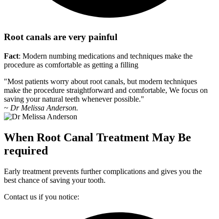
Root canals are very painful
Fact
: Modern numbing medications and techniques make the
procedure as comfortable as getting a filling
"Most patients worry about root canals, but modern techniques
make the procedure straightforward and comfortable, We focus on
saving your natural teeth whenever possible."
~ Dr Melissa Anderson.
When Root Canal Treatment May Be
required
Early treatment prevents further complications and gives you the
best chance of saving your tooth.
Contact us if you notice: