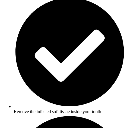
Remove the infected soft tissue inside your tooth