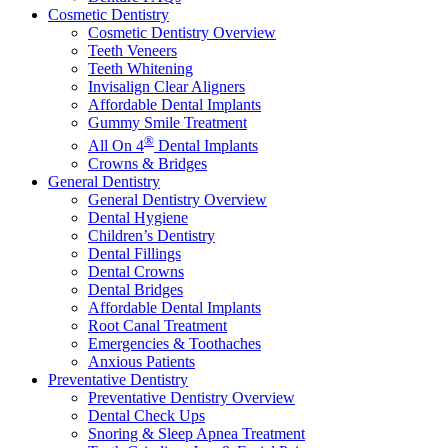
Cosmetic Dentistry
Cosmetic Dentistry Overview
Teeth Veneers
Teeth Whitening
Invisalign Clear Aligners
Affordable Dental Implants
Gummy Smile Treatment
®
All On 4
Dental Implants
Crowns & Bridges
General Dentistry
General Dentistry Overview
Dental Hygiene
Children’s Dentistry
Dental Fillings
Dental Crowns
Dental Bridges
Affordable Dental Implants
Root Canal Treatment
Emergencies & Toothaches
Anxious Patients
Preventative Dentistry
Preventative Dentistry Overview
Dental Check Ups
Snoring & Sleep Apnea Treatment