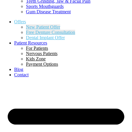
Teeth Grinding, Jaw & Facial Pain
Sports Mouthguards
Gum Disease Treatment
Offers
New Patient Offer
Free Denture Consultation
Dental Implant Offer
Patient Resources
For Patients
Nervous Patients
Kids Zone
Payment Options
Blog
Contact