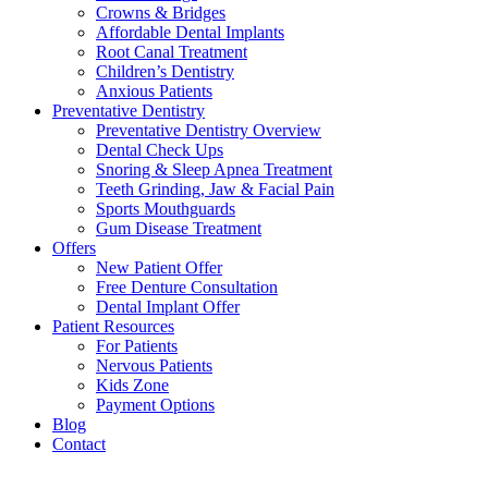
Crowns & Bridges
Affordable Dental Implants
Root Canal Treatment
Children’s Dentistry
Anxious Patients
Preventative Dentistry
Preventative Dentistry Overview
Dental Check Ups
Snoring & Sleep Apnea Treatment
Teeth Grinding, Jaw & Facial Pain
Sports Mouthguards
Gum Disease Treatment
Offers
New Patient Offer
Free Denture Consultation
Dental Implant Offer
Patient Resources
For Patients
Nervous Patients
Kids Zone
Payment Options
Blog
Contact