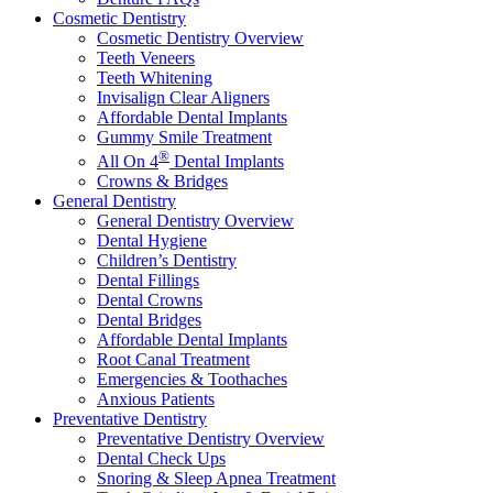
Cosmetic Dentistry
Cosmetic Dentistry Overview
Teeth Veneers
Teeth Whitening
Invisalign Clear Aligners
Affordable Dental Implants
Gummy Smile Treatment
®
All On 4
Dental Implants
Crowns & Bridges
General Dentistry
General Dentistry Overview
Dental Hygiene
Children’s Dentistry
Dental Fillings
Dental Crowns
Dental Bridges
Affordable Dental Implants
Root Canal Treatment
Emergencies & Toothaches
Anxious Patients
Preventative Dentistry
Preventative Dentistry Overview
Dental Check Ups
Snoring & Sleep Apnea Treatment