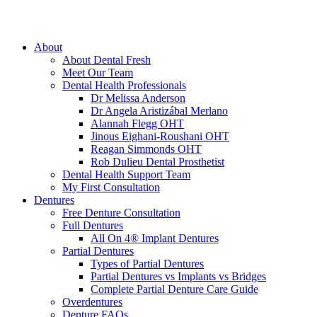
About
About Dental Fresh
Meet Our Team
Dental Health Professionals
Dr Melissa Anderson
Dr Angela Aristizábal Merlano
Alannah Flegg OHT
Jinous Eighani-Roushani OHT
Reagan Simmonds OHT
Rob Dulieu Dental Prosthetist
Dental Health Support Team
My First Consultation
Dentures
Free Denture Consultation
Full Dentures
All On 4® Implant Dentures
Partial Dentures
Types of Partial Dentures
Partial Dentures vs Implants vs Bridges
Complete Partial Denture Care Guide
Overdentures
Denture FAQs