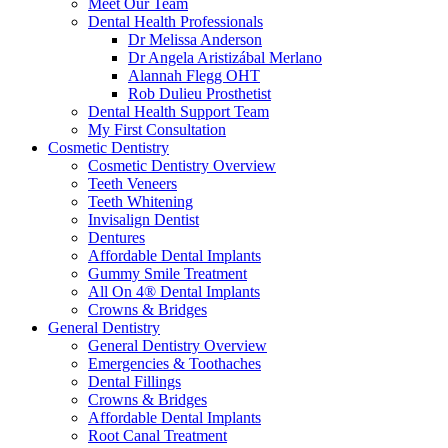
Meet Our Team
Dental Health Professionals
Dr Melissa Anderson
Dr Angela Aristizábal Merlano
Alannah Flegg OHT
Rob Dulieu Prosthetist
Dental Health Support Team
My First Consultation
Cosmetic Dentistry
Cosmetic Dentistry Overview
Teeth Veneers
Teeth Whitening
Invisalign Dentist
Dentures
Affordable Dental Implants
Gummy Smile Treatment
All On 4® Dental Implants
Crowns & Bridges
General Dentistry
General Dentistry Overview
Emergencies & Toothaches
Dental Fillings
Crowns & Bridges
Affordable Dental Implants
Root Canal Treatment