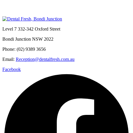
Level 7 332-342 Oxford Street
Bondi Junction NSW 2022
Phone: (02) 9389 3656
Email:
Reception@dentalfresh.com.au
Facebook