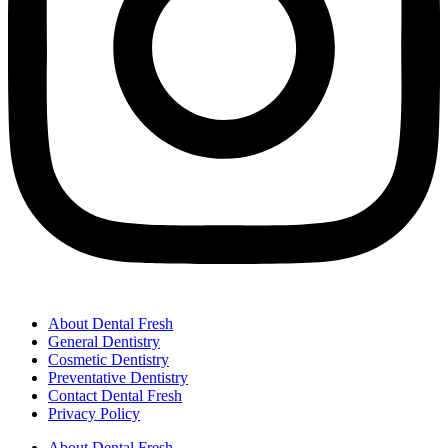
About Dental Fresh
General Dentistry
Cosmetic Dentistry
Preventative Dentistry
Contact Dental Fresh
Privacy Policy
About Dental Fresh