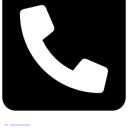
(02) 9389 3656