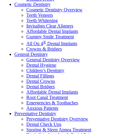
Cosmetic Dentistry
Cosmetic Dentistry Overview
Teeth Veneers
Teeth Whitening
Invisalign Clear Aligners
Affordable Dental Implants
Gummy Smile Treatment
®
All On 4
Dental Implants
Crowns & Bridges
General Dentistry
General Dentistry Overview
Dental Hygiene
Children’s Dentistry
Dental Fillings
Dental Crowns
Dental Bridges
Affordable Dental Implants
Root Canal Treatment
Emergencies & Toothaches
Anxious Patients
Preventative Dentistry
Preventative Dentistry Overview
Dental Check Ups
Snoring & Sleep Apnea Treatment