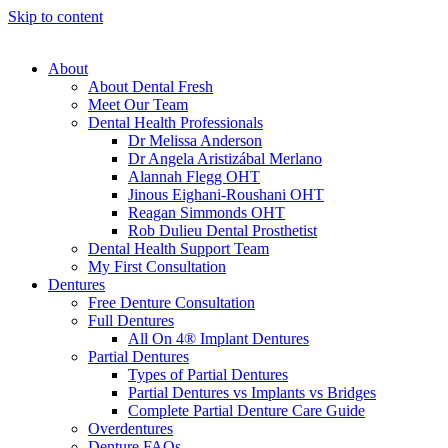
Skip to content
About
About Dental Fresh
Meet Our Team
Dental Health Professionals
Dr Melissa Anderson
Dr Angela Aristizábal Merlano
Alannah Flegg OHT
Jinous Eighani-Roushani OHT
Reagan Simmonds OHT
Rob Dulieu Dental Prosthetist
Dental Health Support Team
My First Consultation
Dentures
Free Denture Consultation
Full Dentures
All On 4® Implant Dentures
Partial Dentures
Types of Partial Dentures
Partial Dentures vs Implants vs Bridges
Complete Partial Denture Care Guide
Overdentures
Denture FAQs