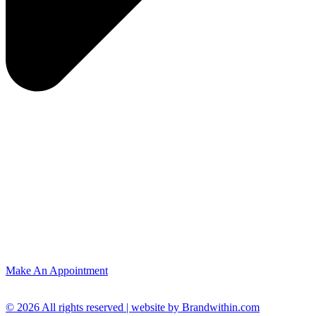
Make An Appointment
© 2026 All rights reserved | website by Brandwithin.com