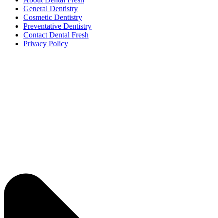
General Dentistry
Cosmetic Dentistry
Preventative Dentistry
Contact Dental Fresh
Privacy Policy