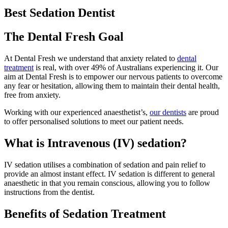
Best Sedation Dentist
The Dental Fresh Goal
At Dental Fresh we understand that anxiety related to
dental
treatment
is real, with over 49% of Australians experiencing it. Our
aim at Dental Fresh is to empower our nervous patients to overcome
any fear or hesitation, allowing them to maintain their dental health,
free from anxiety.
Working with our experienced anaesthetist’s,
our dentists
are proud
to offer personalised solutions to meet our patient needs.
What is Intravenous (IV) sedation?
IV sedation utilises a combination of sedation and pain relief to
provide an almost instant effect. IV sedation is different to general
anaesthetic in that you remain conscious, allowing you to follow
instructions from the dentist.
Benefits of Sedation Treatment