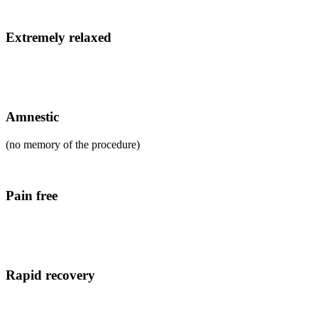
Extremely relaxed
Amnestic
(no memory of the procedure)
Pain free
Rapid recovery