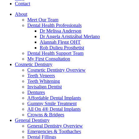
Contact
About
Meet Our Team
Dental Health Professionals
Dr Melissa Anderson
Dr Angela Aristizábal Merlano
Alannah Flegg OHT
Rob Dulieu Prosthetist
Dental Health Support Team
My First Consultation
Cosmetic Dentistry
Cosmetic Dentistry Overview
Teeth Veneers
Teeth Whitening
Invisalign Dentist
Dentures
Affordable Dental Implants
Gummy Smile Treatment
All On 4® Dental Implants
Crowns & Bridges
General Dentistry
General Dentistry Overview
Emergencies & Toothaches
Dental Fillings