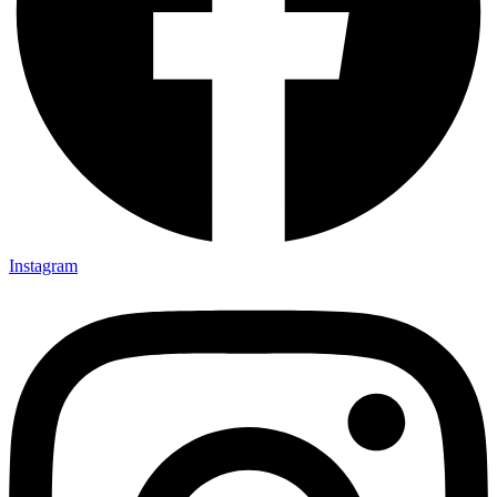
Instagram