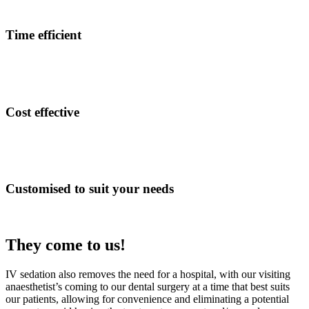
Time efficient
Cost effective
Customised to suit your needs
They come to us!
IV sedation also removes the need for a hospital, with our visiting
anaesthetist’s coming to our dental surgery at a time that best suits
our patients, allowing for convenience and eliminating a potential