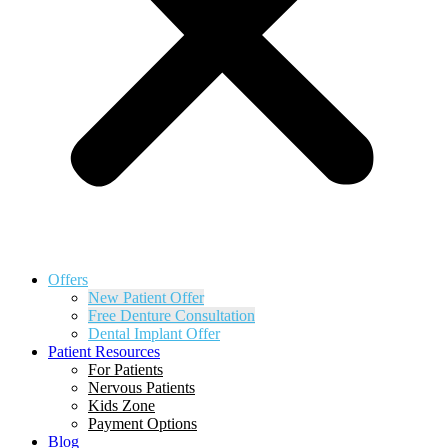
Offers
New Patient Offer
Free Denture Consultation
Dental Implant Offer
Patient Resources
For Patients
Nervous Patients
Kids Zone
Payment Options
Blog