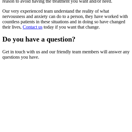
reason to avoid having the treatment you want and/or need.
Our very experienced team understand the reality of what
nervousness and anxiety can do to a person, they have worked with
countless patients in these situations and in doing so have changed
their lives,
Contact us
today if you want that change.
Do you have a question?
Get in touch with us and our friendly team members will answer any
questions you have.