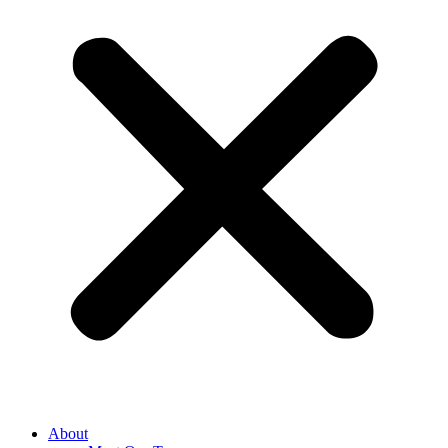
About