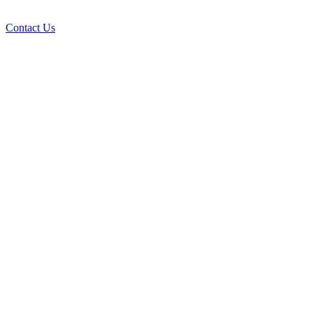
Contact Us