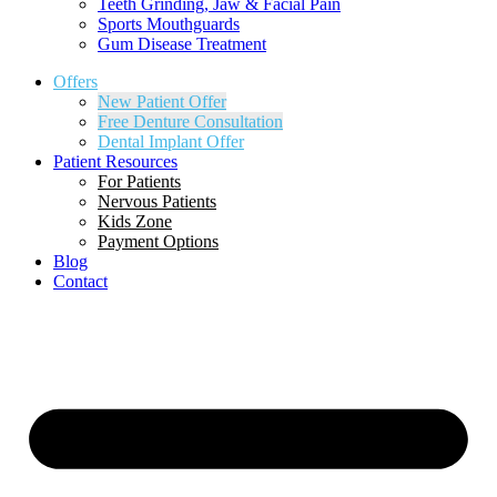
Teeth Grinding, Jaw & Facial Pain
Sports Mouthguards
Gum Disease Treatment
Offers
New Patient Offer
Free Denture Consultation
Dental Implant Offer
Patient Resources
For Patients
Nervous Patients
Kids Zone
Payment Options
Blog
Contact