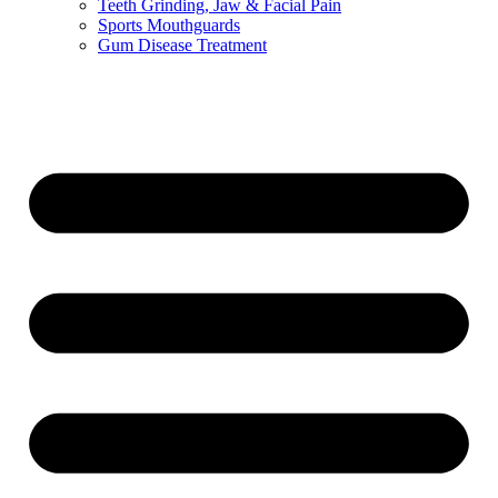
Teeth Grinding, Jaw & Facial Pain
Sports Mouthguards
Gum Disease Treatment