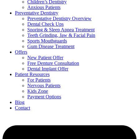
Children’s Dentistry
Anxious Patients
Preventative Dentistry
Preventative Dentistry Overview
Dental Check Ups
Snoring & Sleep Apnea Treatment
Teeth Grinding, Jaw & Facial Pain
Sports Mouthguards
Gum Disease Treatment
Offers
New Patient Offer
Free Denture Consultation
Dental Implant Offer
Patient Resources
For Patients
Nervous Patients
Kids Zone
Payment Options
Blog
Contact