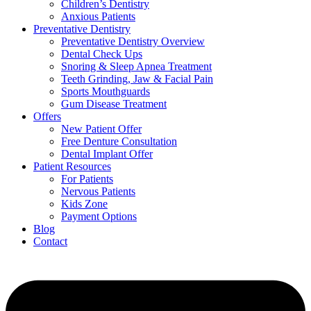
Children’s Dentistry
Anxious Patients
Preventative Dentistry
Preventative Dentistry Overview
Dental Check Ups
Snoring & Sleep Apnea Treatment
Teeth Grinding, Jaw & Facial Pain
Sports Mouthguards
Gum Disease Treatment
Offers
New Patient Offer
Free Denture Consultation
Dental Implant Offer
Patient Resources
For Patients
Nervous Patients
Kids Zone
Payment Options
Blog
Contact