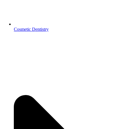
Cosmetic Dentistry