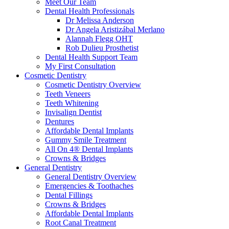
Meet Our Team
Dental Health Professionals
Dr Melissa Anderson
Dr Angela Aristizábal Merlano
Alannah Flegg OHT
Rob Dulieu Prosthetist
Dental Health Support Team
My First Consultation
Cosmetic Dentistry
Cosmetic Dentistry Overview
Teeth Veneers
Teeth Whitening
Invisalign Dentist
Dentures
Affordable Dental Implants
Gummy Smile Treatment
All On 4® Dental Implants
Crowns & Bridges
General Dentistry
General Dentistry Overview
Emergencies & Toothaches
Dental Fillings
Crowns & Bridges
Affordable Dental Implants
Root Canal Treatment