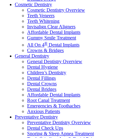
Cosmetic Dentistry
Cosmetic Dentistry Overview
Teeth Veneers
Teeth Whitening
Invisalign Clear Aligners
Affordable Dental Implants
Gummy Smile Treatment
®
All On 4
Dental Implants
Crowns & Bridges
General Dentistry
General Dentistry Overview
Dental Hygiene
Children’s Dentistry
Dental Fillings
Dental Crowns
Dental Bridges
Affordable Dental Implants
Root Canal Treatment
Emergencies & Toothaches
Anxious Patients
Preventative Dentistry
Preventative Dentistry Overview
Dental Check Ups
Snoring & Sleep Apnea Treatment