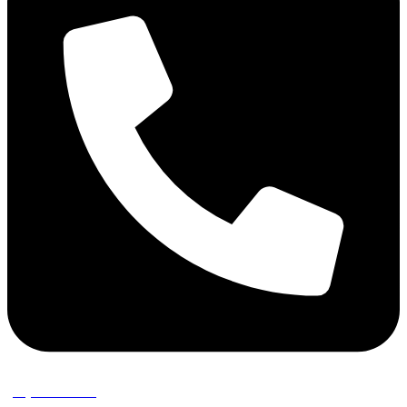
(02) 9389 3656