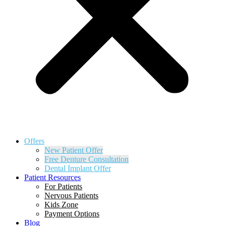
Offers
New Patient Offer
Free Denture Consultation
Dental Implant Offer
Patient Resources
For Patients
Nervous Patients
Kids Zone
Payment Options
Blog