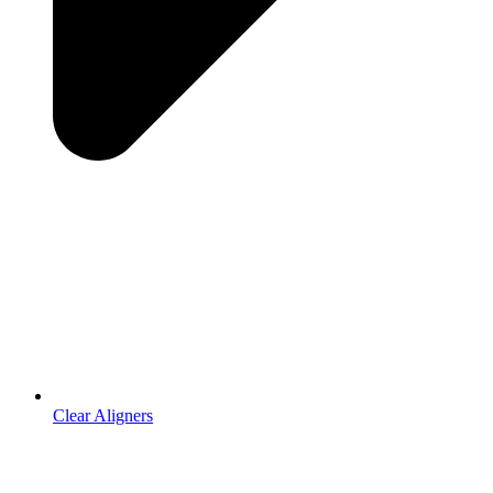
Clear Aligners