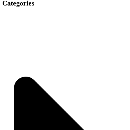
Categories