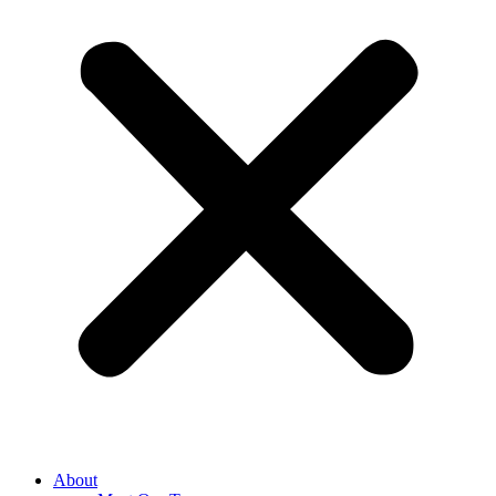
About