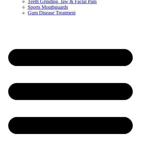
Teeth Grinding, Jaw & Facial Pain
Sports Mouthguards
Gum Disease Treatment