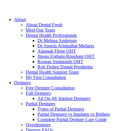
About
About Dental Fresh
Meet Our Team
Dental Health Professionals
Dr Melissa Anderson
Dr Angela Aristizábal Merlano
Alannah Flegg OHT
Jinous Eighani-Roushani OHT
Reagan Simmonds OHT
Rob Dulieu Dental Prosthetist
Dental Health Support Team
My First Consultation
Dentures
Free Denture Consultation
Full Dentures
All On 4® Implant Dentures
Partial Dentures
Types of Partial Dentures
Partial Dentures vs Implants vs Bridges
Complete Partial Denture Care Guide
Overdentures
Denture FAQs