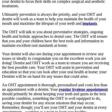
your dentist to focus their skills on complex surgical and aesthetic
treatments.
Ultimately prevention is always the priority, and your OHT and
dentist will work as a team to help you maintain the health of your
mouth and maximise the lifespan of your teeth and
implants
.
The OHT will talk to you about preventative strategies, ongoing
health and holistic approaches to dental care. The OHT will ensure
that you and your children have the best tools and information to
maintain excellent oral standards at home
.
Your dentist will also see during your appointment to review any
issues or ideally to congratulate you on the excellent work you are
doing! Dentist and OHT work as a team to ensure you are receiving
the best possible care. Your OHT will assist in prevention and
education so that you can look after your oral health at home; your
Dentists will be on hand for any issues that could arise.
An OHT appointment is thorough, personalised and costs less than
an appointment with a dentist. Your
regular hygiene appointment
should primarily be about keeping your teeth and gums in the best
possible condition, something the OHT is well equipped to do,
saving your dentist for any rescue missions that may occur.
Remember, though; you’ll see your OHT and your dentist at every
appointment – working as a team to keep you healthy.