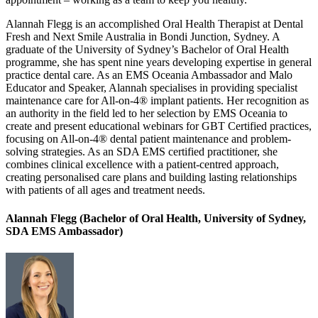
Alannah Flegg is an accomplished Oral Health Therapist at Dental
Fresh and Next Smile Australia in Bondi Junction, Sydney. A
graduate of the University of Sydney’s Bachelor of Oral Health
programme, she has spent nine years developing expertise in general
practice dental care. As an EMS Oceania Ambassador and Malo
Educator and Speaker, Alannah specialises in providing specialist
maintenance care for All-on-4® implant patients. Her recognition as
an authority in the field led to her selection by EMS Oceania to
create and present educational webinars for GBT Certified practices,
focusing on All-on-4® dental patient maintenance and problem-
solving strategies. As an SDA EMS certified practitioner, she
combines clinical excellence with a patient-centred approach,
creating personalised care plans and building lasting relationships
with patients of all ages and treatment needs.
Alannah Flegg (Bachelor of Oral Health, University of Sydney,
SDA EMS Ambassador)