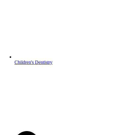
Children's Dentistry