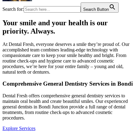
Search for:
Search Button
Your smile and your health is our
priority. Always.​
At Dental Fresh, everyone deserves a smile they’re proud of. Our
accomplished team combines leading-edge technology with
compassionate care to keep your smile healthy and bright. From
routine check-ups and hygiene care to advanced cosmetic
procedures, we’re here for your entire family – young and old,
natural teeth or dentures.​
Comprehensive General Dentistry Services in Bondi
Dental Fresh offers comprehensive general dentistry services to
maintain oral health and create beautiful smiles. Our experienced
general dentists in Bondi Junction provide a full range of dental
treatments, from routine check-ups to advanced cosmetic
procedures.
Explore Services