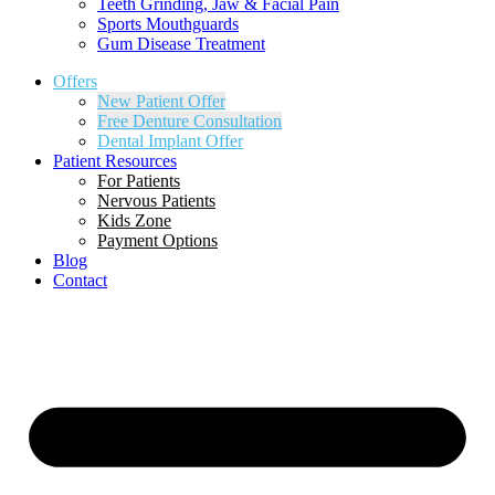
Teeth Grinding, Jaw & Facial Pain
Sports Mouthguards
Gum Disease Treatment
Offers
New Patient Offer
Free Denture Consultation
Dental Implant Offer
Patient Resources
For Patients
Nervous Patients
Kids Zone
Payment Options
Blog
Contact