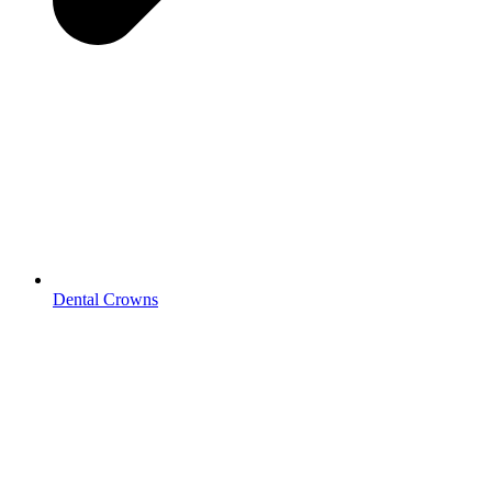
Dental Crowns