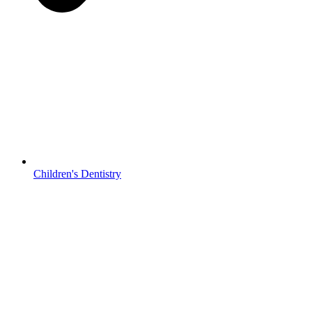
Children's Dentistry