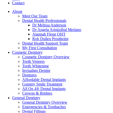
Contact
About
Meet Our Team
Dental Health Professionals
Dr Melissa Anderson
Dr Angela Aristizábal Merlano
Alannah Flegg OHT
Rob Dulieu Prosthetist
Dental Health Support Team
My First Consultation
Cosmetic Dentistry
Cosmetic Dentistry Overview
Teeth Veneers
Teeth Whitening
Invisalign Dentist
Dentures
Affordable Dental Implants
Gummy Smile Treatment
All On 4® Dental Implants
Crowns & Bridges
General Dentistry
General Dentistry Overview
Emergencies & Toothaches
Dental Fillings