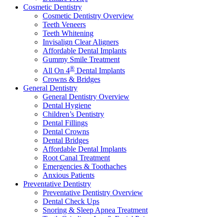
Cosmetic Dentistry
Cosmetic Dentistry Overview
Teeth Veneers
Teeth Whitening
Invisalign Clear Aligners
Affordable Dental Implants
Gummy Smile Treatment
®
All On 4
Dental Implants
Crowns & Bridges
General Dentistry
General Dentistry Overview
Dental Hygiene
Children’s Dentistry
Dental Fillings
Dental Crowns
Dental Bridges
Affordable Dental Implants
Root Canal Treatment
Emergencies & Toothaches
Anxious Patients
Preventative Dentistry
Preventative Dentistry Overview
Dental Check Ups
Snoring & Sleep Apnea Treatment