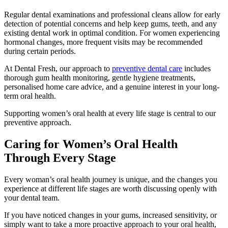
Regular dental examinations and professional cleans allow for early
detection of potential concerns and help keep gums, teeth, and any
existing dental work in optimal condition. For women experiencing
hormonal changes, more frequent visits may be recommended
during certain periods.
At Dental Fresh, our approach to
preventive dental care
includes
thorough gum health monitoring, gentle hygiene treatments,
personalised home care advice, and a genuine interest in your long-
term oral health.
Supporting women’s oral health at every life stage is central to our
preventive approach.
Caring for Women’s Oral Health
Through Every Stage
Every woman’s oral health journey is unique, and the changes you
experience at different life stages are worth discussing openly with
your dental team.
If you have noticed changes in your gums, increased sensitivity, or
simply want to take a more proactive approach to your oral health,