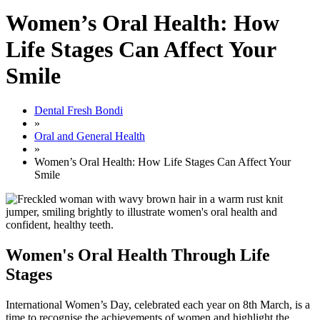
Women’s Oral Health: How
Life Stages Can Affect Your
Smile
Dental Fresh Bondi
»
Oral and General Health
»
Women’s Oral Health: How Life Stages Can Affect Your
Smile
Women's Oral Health Through Life
Stages
International Women’s Day, celebrated each year on 8th March, is a
time to recognise the achievements of women and highlight the