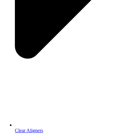
Clear Aligners