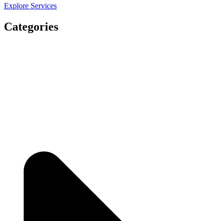
Explore Services
Categories