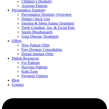
Children’s Dentistry
Anxious Patients
Preventative Dentistry
Preventative Dentistry Overview
Dental Check Ups
Snoring & Sleep Apnea Treatment
Teeth Grinding, Jaw & Facial Pain
Sports Mouthguards
Gum Disease Treatment
Offers
New Patient Offer
Free Denture Consultation
Dental Implant Offer
Patient Resources
For Patients
Nervous Patients
Kids Zone
Payment Options
Blog
Contact