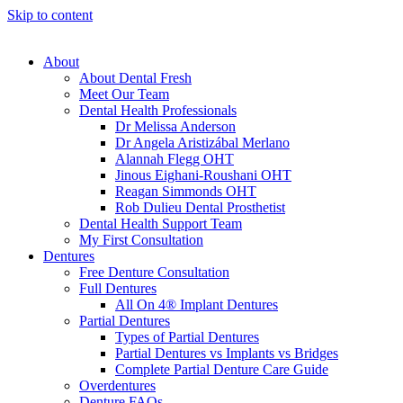
Skip to content
About
About Dental Fresh
Meet Our Team
Dental Health Professionals
Dr Melissa Anderson
Dr Angela Aristizábal Merlano
Alannah Flegg OHT
Jinous Eighani-Roushani OHT
Reagan Simmonds OHT
Rob Dulieu Dental Prosthetist
Dental Health Support Team
My First Consultation
Dentures
Free Denture Consultation
Full Dentures
All On 4® Implant Dentures
Partial Dentures
Types of Partial Dentures
Partial Dentures vs Implants vs Bridges
Complete Partial Denture Care Guide
Overdentures
Denture FAQs