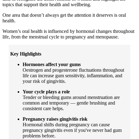
topics that support their health and wellbeing.
One area that doesn’t always get the attention it deserves is oral
health.
Women’s oral health is influenced by hormonal changes throughout
life, from the menstrual cycle to pregnancy and menopause.
Key Highlights
Hormones affect your gums
Oestrogen and progesterone fluctuations throughout
life can increase gum sensitivity, inflammation, and
your risk of gingivitis.
Your cycle plays a role
Tender or bleeding gums around menstruation are
common and temporary — gentle brushing and
consistent care helps.
Pregnancy raises gingivitis risk
Hormonal shifts during pregnancy can cause
pregnancy gingivitis even if you've never had gum
problems before.