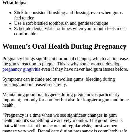
What helps:
Stick to consistent brushing and flossing, even when gums
feel tender
Use a soft-bristled toothbrush and gentle technique
Schedule dental visits for times when your mouth feels most
comfortable
Women’s Oral Health During Pregnancy
Pregnancy brings significant hormonal changes, which can increase
the gums’ reaction to plaque. This is why some women develop
pregnancy gingivitis
even if they have never had gum issues before.
Symptoms can include red or swollen gums, bleeding during
brushing, and increased sensitivity.
Maintaining good oral hygiene during pregnancy is particularly
important, not only for comfort but also for long-term gum and bone
health.
"Pregnancy is a time when we see significant changes in gum
health, and it's something we actively monitor. The good news is
that with consistent home care and regular visits, most women
manage very well. Dental care during pregnancy is completely safe