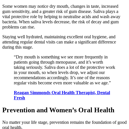
Some women may notice dry mouth, changes in taste, increased
gum sensitivity, and a greater risk of gum disease. Saliva plays a
vital protective role by helping to neutralise acids and wash away
bacteria. When saliva levels decrease, the risk of decay and gum
problems can rise.
Staying well hydrated, maintaining excellent oral hygiene, and
attending regular dental visits can make a significant difference
during this stage.
“Dry mouth is something we see more frequently in
patients going through menopause, and it’s worth
taking seriously. Saliva does a lot of the protective work
in your mouth, so when levels drop, we adjust our
recommendations accordingly. It’s one of the reasons
regular visits become even more valuable as we age.”
Reagan Simmonds Oral Health Therapist, Dental
Fresh
Prevention and Women’s Oral Health
No matter your life stage, prevention remains the foundation of good
oral health.