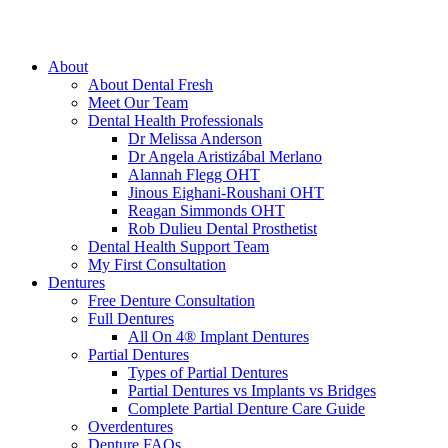
About
About Dental Fresh
Meet Our Team
Dental Health Professionals
Dr Melissa Anderson
Dr Angela Aristizábal Merlano
Alannah Flegg OHT
Jinous Eighani-Roushani OHT
Reagan Simmonds OHT
Rob Dulieu Dental Prosthetist
Dental Health Support Team
My First Consultation
Dentures
Free Denture Consultation
Full Dentures
All On 4® Implant Dentures
Partial Dentures
Types of Partial Dentures
Partial Dentures vs Implants vs Bridges
Complete Partial Denture Care Guide
Overdentures
Denture FAQs