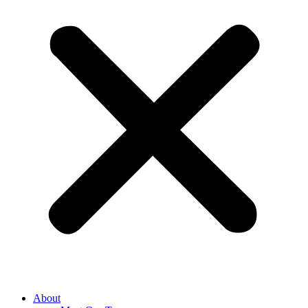
About