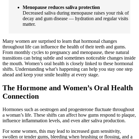
Menopause reduces saliva protection
Decreased saliva during menopause raises your risk of
decay and gum disease — hydration and regular visits
matter.
Many women are surprised to learn that hormonal changes
throughout life can influence the health of their teeth and gums.
From monthly cycles to pregnancy and menopause, these natural
transitions can bring subtle and sometimes noticeable changes inside
the mouth. Women’s oral health is closely linked to these hormonal
shifts. Understanding what’s happening can help you stay one step
ahead and keep your smile healthy at every stage.
The Hormone and Women’s Oral Health
Connection
Hormones such as oestrogen and progesterone fluctuate throughout
a woman’s life. These shifts can affect how gums respond to plaque,
influence inflammation levels, and even alter saliva production.
For some women, this may lead to increased gum sensitivity,
swollen or tender gums, bleeding when brushing or flossing, and a