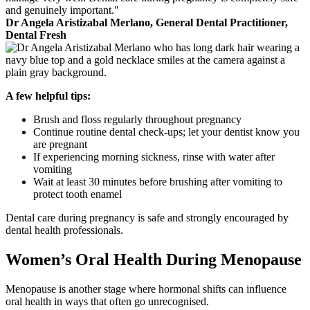
and genuinely important."
Dr Angela Aristizabal Merlano, General Dental Practitioner,
Dental Fresh
A few helpful tips:
Brush and floss regularly throughout pregnancy
Continue routine dental check-ups; let your dentist know you
are pregnant
If experiencing morning sickness, rinse with water after
vomiting
Wait at least 30 minutes before brushing after vomiting to
protect tooth enamel
Dental care during pregnancy is safe and strongly encouraged by
dental health professionals.
Women’s Oral Health During Menopause
Menopause is another stage where hormonal shifts can influence
oral health in ways that often go unrecognised.