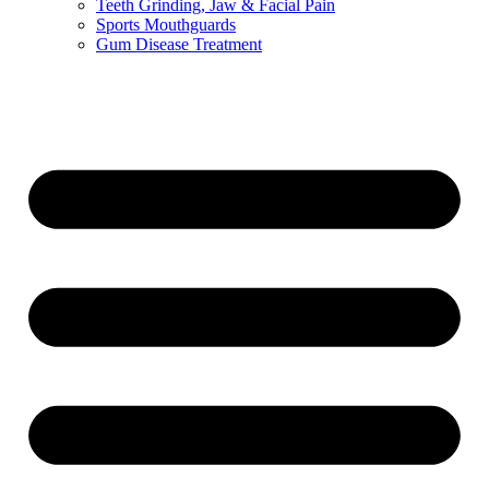
Teeth Grinding, Jaw & Facial Pain
Sports Mouthguards
Gum Disease Treatment