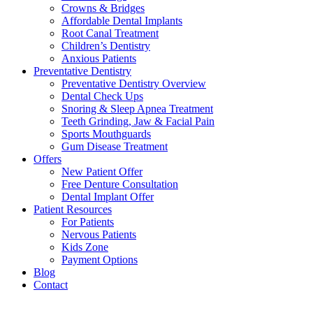
Crowns & Bridges
Affordable Dental Implants
Root Canal Treatment
Children’s Dentistry
Anxious Patients
Preventative Dentistry
Preventative Dentistry Overview
Dental Check Ups
Snoring & Sleep Apnea Treatment
Teeth Grinding, Jaw & Facial Pain
Sports Mouthguards
Gum Disease Treatment
Offers
New Patient Offer
Free Denture Consultation
Dental Implant Offer
Patient Resources
For Patients
Nervous Patients
Kids Zone
Payment Options
Blog
Contact