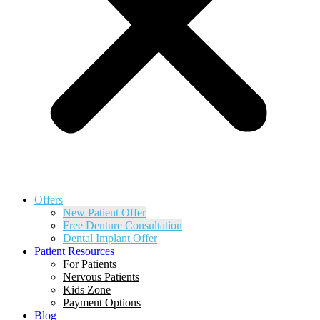
Offers
New Patient Offer
Free Denture Consultation
Dental Implant Offer
Patient Resources
For Patients
Nervous Patients
Kids Zone
Payment Options
Blog