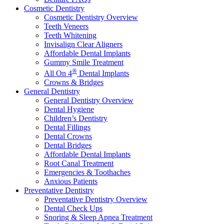
Cosmetic Dentistry
Cosmetic Dentistry Overview
Teeth Veneers
Teeth Whitening
Invisalign Clear Aligners
Affordable Dental Implants
Gummy Smile Treatment
®
All On 4
Dental Implants
Crowns & Bridges
General Dentistry
General Dentistry Overview
Dental Hygiene
Children’s Dentistry
Dental Fillings
Dental Crowns
Dental Bridges
Affordable Dental Implants
Root Canal Treatment
Emergencies & Toothaches
Anxious Patients
Preventative Dentistry
Preventative Dentistry Overview
Dental Check Ups
Snoring & Sleep Apnea Treatment