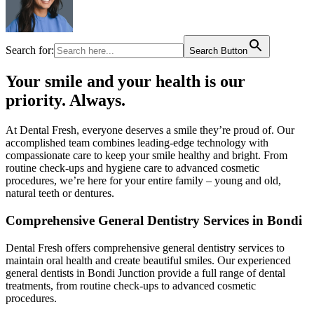
Search for:
Search Button
Your smile and your health is our
priority. Always.​
At Dental Fresh, everyone deserves a smile they’re proud of. Our
accomplished team combines leading-edge technology with
compassionate care to keep your smile healthy and bright. From
routine check-ups and hygiene care to advanced cosmetic
procedures, we’re here for your entire family – young and old,
natural teeth or dentures.​
Comprehensive General Dentistry Services in Bondi
Dental Fresh offers comprehensive general dentistry services to
maintain oral health and create beautiful smiles. Our experienced
general dentists in Bondi Junction provide a full range of dental
treatments, from routine check-ups to advanced cosmetic
procedures.