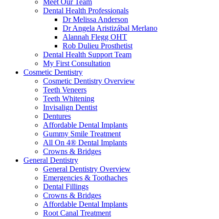
Meet Our Team
Dental Health Professionals
Dr Melissa Anderson
Dr Angela Aristizábal Merlano
Alannah Flegg OHT
Rob Dulieu Prosthetist
Dental Health Support Team
My First Consultation
Cosmetic Dentistry
Cosmetic Dentistry Overview
Teeth Veneers
Teeth Whitening
Invisalign Dentist
Dentures
Affordable Dental Implants
Gummy Smile Treatment
All On 4® Dental Implants
Crowns & Bridges
General Dentistry
General Dentistry Overview
Emergencies & Toothaches
Dental Fillings
Crowns & Bridges
Affordable Dental Implants
Root Canal Treatment