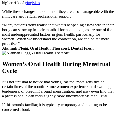
higher risk of
gingivitis
.
While these changes are common, they are also manageable with the
right care and regular professional support.
"Many patients don't realise that what's happening elsewhere in their
body can show up in their mouth. Hormonal changes are one of the
most underappreciated factors in gum health, particularly for
women. When we understand the connection, we can be far more
proactive."
Alannah Flegg, Oral Health Therapist, Dental Fresh
Women’s Oral Health During Menstrual
Cycle
It is not unusual to notice that your gums feel more sensitive at
certain times of the month. Some women experience mild swelling,
tenderness, or bleeding around menstruation, and may even find that
a professional clean feels slightly more uncomfortable than usual.
If this sounds familiar, it is typically temporary and nothing to be
concerned about.