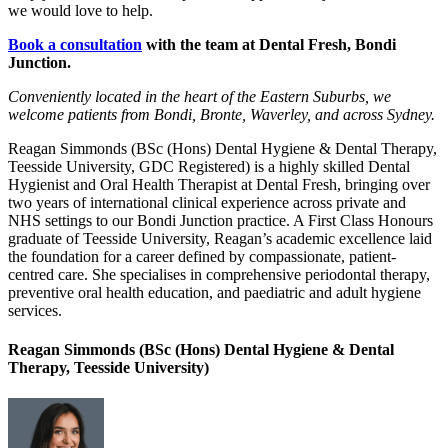
we would love to help.
Book a consultation
with the team at Dental Fresh, Bondi
Junction.
Conveniently located in the heart of the Eastern Suburbs, we
welcome patients from Bondi, Bronte, Waverley, and across Sydney.
Reagan Simmonds (BSc (Hons) Dental Hygiene & Dental Therapy,
Teesside University, GDC Registered) is a highly skilled Dental
Hygienist and Oral Health Therapist at Dental Fresh, bringing over
two years of international clinical experience across private and
NHS settings to our Bondi Junction practice. A First Class Honours
graduate of Teesside University, Reagan’s academic excellence laid
the foundation for a career defined by compassionate, patient-
centred care. She specialises in comprehensive periodontal therapy,
preventive oral health education, and paediatric and adult hygiene
services.
Reagan Simmonds (BSc (Hons) Dental Hygiene & Dental
Therapy, Teesside University)