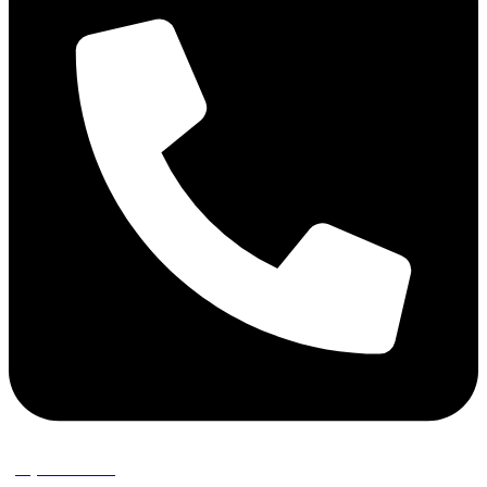
(02) 9389 3656