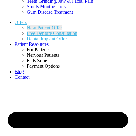
Teeth Grinding, Jaw & Facial Pain
Sports Mouthguards
Gum Disease Treatment
Offers
New Patient Offer
Free Denture Consultation
Dental Implant Offer
Patient Resources
For Patients
Nervous Patients
Kids Zone
Payment Options
Blog
Contact