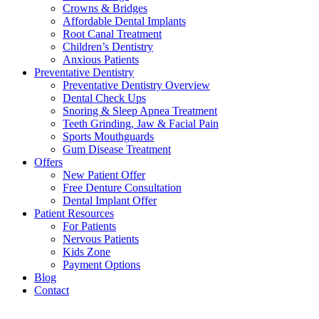
Crowns & Bridges
Affordable Dental Implants
Root Canal Treatment
Children’s Dentistry
Anxious Patients
Preventative Dentistry
Preventative Dentistry Overview
Dental Check Ups
Snoring & Sleep Apnea Treatment
Teeth Grinding, Jaw & Facial Pain
Sports Mouthguards
Gum Disease Treatment
Offers
New Patient Offer
Free Denture Consultation
Dental Implant Offer
Patient Resources
For Patients
Nervous Patients
Kids Zone
Payment Options
Blog
Contact