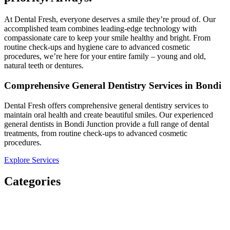
At Dental Fresh, everyone deserves a smile they’re proud of. Our
accomplished team combines leading-edge technology with
compassionate care to keep your smile healthy and bright. From
routine check-ups and hygiene care to advanced cosmetic
procedures, we’re here for your entire family – young and old,
natural teeth or dentures.​
Comprehensive General Dentistry Services in Bondi
Dental Fresh offers comprehensive general dentistry services to
maintain oral health and create beautiful smiles. Our experienced
general dentists in Bondi Junction provide a full range of dental
treatments, from routine check-ups to advanced cosmetic
procedures.
Explore Services
Categories