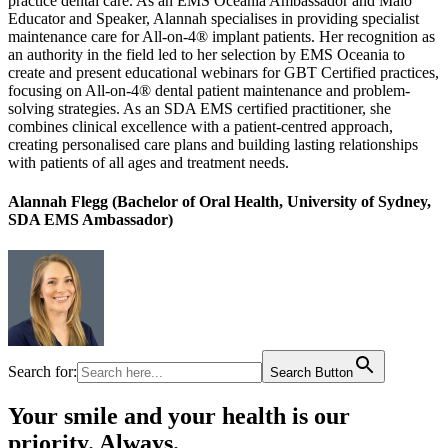
practice dental care. As an EMS Oceania Ambassador and Malo
Educator and Speaker, Alannah specialises in providing specialist
maintenance care for All-on-4® implant patients. Her recognition as
an authority in the field led to her selection by EMS Oceania to
create and present educational webinars for GBT Certified practices,
focusing on All-on-4® dental patient maintenance and problem-
solving strategies. As an SDA EMS certified practitioner, she
combines clinical excellence with a patient-centred approach,
creating personalised care plans and building lasting relationships
with patients of all ages and treatment needs.
Alannah Flegg (Bachelor of Oral Health, University of Sydney,
SDA EMS Ambassador)
Search for:
Search Button
Your smile and your health is our
priority. Always.​