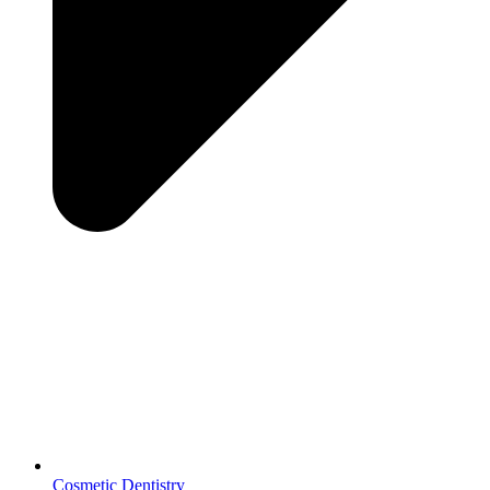
Cosmetic Dentistry