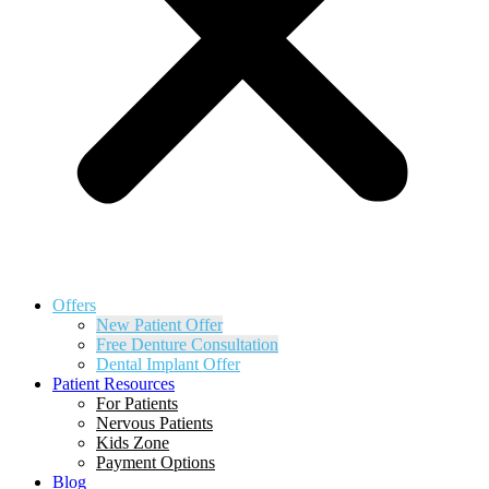
Offers
New Patient Offer
Free Denture Consultation
Dental Implant Offer
Patient Resources
For Patients
Nervous Patients
Kids Zone
Payment Options
Blog