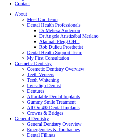
Contact
About
Meet Our Team
Dental Health Professionals
Dr Melissa Anderson
Dr Angela Aristizábal Merlano
Alannah Flegg OHT
Rob Dulieu Prosthetist
Dental Health Support Team
My First Consultation
Cosmetic Dentistry
Cosmetic Dentistry Overview
Teeth Veneers
Teeth Whitening
Invisalign Dentist
Dentures
Affordable Dental Implants
Gummy Smile Treatment
All On 4® Dental Implants
Crowns & Bridges
General Dentistry
General Dentistry Overview
Emergencies & Toothaches
Dental Fillings