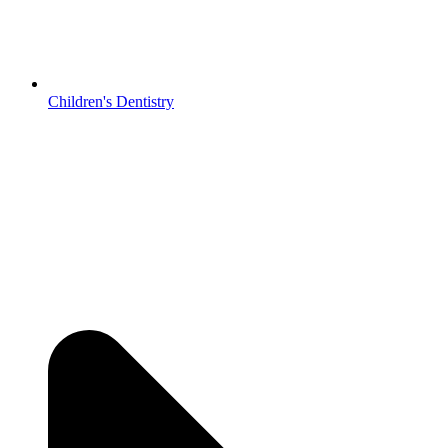
Children's Dentistry