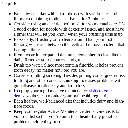
helpful:
Brush twice a day with a toothbrush with soft bristles and
fluoride-containing toothpaste. Brush for 2 minutes.
Consider using an electric toothbrush for your dental care. It’s
a good option for people with dexterity issues, and most have
a timer that will let you know when your brushing time is up.
Floss daily. Brushing only cleans around half your tooth,
flossing will reach between the teeth and remove bacteria that
is caught there.
If you wear full or partial dentures, remember to clean them
daily. Remove your dentures at night.
Drink tap water. Since most contain fluoride, it helps prevent
tooth decay, no matter how old you are.
Consider quitting smoking. Besides putting you at greater risk
for lung and other cancers, smoking increases problems with
gum disease, tooth decay and tooth loss.
Keep up your regular active maintenance
visits to your
dentist
so they can monitor your oral health regularly.
Eat a healthy, well-balanced diet that includes dairy and high-
fibre foods.
Keep your regular Active Maintenance dental care visits to
your dentist so that you’re one step ahead of any possible
problems before they arise.