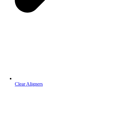
Clear Aligners