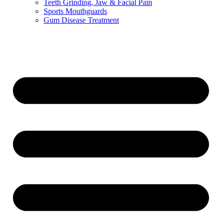
Teeth Grinding, Jaw & Facial Pain
Sports Mouthguards
Gum Disease Treatment