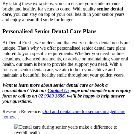
By taking these extra steps, you can ensure your smile remains
bright and healthy for years to come. With quality
senior dental
care
, you can stay on top of your oral health in your senior years
and enjoy a beautiful smile for longer.
Personalised Senior Dental Care Plans
At Dental Fresh, we understand that every senior’s dental needs are
unique. That’s why we offer personalised senior dental care plans
tailored to your specific requirements. Whether you need routine
cleanings, advanced treatments, or advice on maintaining your oral
health, our team is here to provide the support you need. With a
focus on senior dental care, we aim to help you achieve and
maintain a beautiful, healthy smile throughout your golden years.
Want to learn more about senior dental care or book a
consultation? Visit our
Contact Us
page and complete our enquiry
form or call us on
02 9389 3656
, we’ll be happy to help answer
your questions.
Research Reference:
Oral and dental care for seniors in aged care
homes…