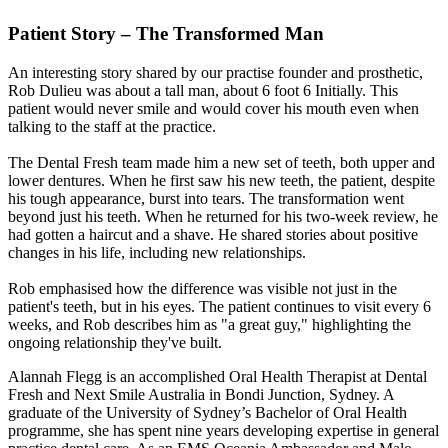
Patient Story – The Transformed Man
An interesting story shared by our practise founder and prosthetic,
Rob Dulieu was about a tall man, about 6 foot 6 Initially. This
patient would never smile and would cover his mouth even when
talking to the staff at the practice.
The Dental Fresh team made him a new set of teeth, both upper and
lower dentures. When he first saw his new teeth, the patient, despite
his tough appearance, burst into tears. The transformation went
beyond just his teeth. When he returned for his two-week review, he
had gotten a haircut and a shave. He shared stories about positive
changes in his life, including new relationships.
Rob emphasised how the difference was visible not just in the
patient's teeth, but in his eyes. The patient continues to visit every 6
weeks, and Rob describes him as "a great guy," highlighting the
ongoing relationship they've built.
Alannah Flegg is an accomplished Oral Health Therapist at Dental
Fresh and Next Smile Australia in Bondi Junction, Sydney. A
graduate of the University of Sydney’s Bachelor of Oral Health
programme, she has spent nine years developing expertise in general