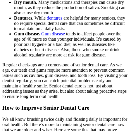
Dry mouth.
Many medications and therapies can cause dry
mouth, as they reduce the production of saliva. Smoking can
also cause dry mouth.
Dentures.
While
dentures
are helpful for many seniors, they
do require special dental care that can sometimes be difficult
to maintain on a daily basis.
Gum disease.
Gum disease
tends to affect people over the
age of 40 more so than younger individuals. It’s caused by
poor oral hygiene or a bad diet, as well as diseases like
diabetes or heart disease. Also, those who smoke or drink
alcohol regularly are more at risk for gum disease.
Regular check-ups are a cornerstone of senior dental care. As we
age, our teeth and gums require more attention to prevent common
issues such as cavities, gum disease, and tooth loss. By visiting your
dentist regularly, you can catch potential problems early and
maintain a healthy smile. Senior dental care is not just about
addressing issues as they arise, but also about taking proactive steps
to ensure long-term oral health
How to Improve Senior Dental Care
We all know brushing twice daily and flossing daily is important for
oral health. But there’s more to maintaining senior dental care now
that we are older and wiser. Here are some tips that may prove