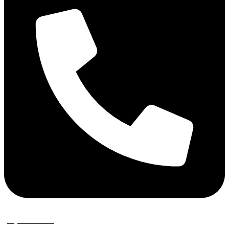
(02) 9389 3656