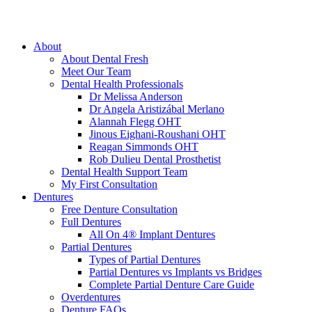
About
About Dental Fresh
Meet Our Team
Dental Health Professionals
Dr Melissa Anderson
Dr Angela Aristizábal Merlano
Alannah Flegg OHT
Jinous Eighani-Roushani OHT
Reagan Simmonds OHT
Rob Dulieu Dental Prosthetist
Dental Health Support Team
My First Consultation
Dentures
Free Denture Consultation
Full Dentures
All On 4® Implant Dentures
Partial Dentures
Types of Partial Dentures
Partial Dentures vs Implants vs Bridges
Complete Partial Denture Care Guide
Overdentures
Denture FAQs