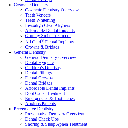
Cosmetic Dentistry
Cosmetic Dentistry Overview
Teeth Veneers
Teeth Whitening
Invisalign Clear Aligners
Affordable Dental Implants
Gummy Smile Treatment
®
All On 4
Dental Implants
Crowns & Bridges
General Dentistry
General Dentistry Overview
Dental Hygiene
Children’s Dentistry
Dental Fillings
Dental Crowns
Dental Bridges
Affordable Dental Implants
Root Canal Treatment
Emergencies & Toothaches
Anxious Patients
Preventative Dentistry
Preventative Dentistry Overview
Dental Check Ups
Snoring & Sleep Apnea Treatment