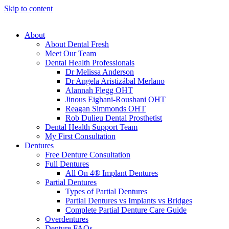
Skip to content
About
About Dental Fresh
Meet Our Team
Dental Health Professionals
Dr Melissa Anderson
Dr Angela Aristizábal Merlano
Alannah Flegg OHT
Jinous Eighani-Roushani OHT
Reagan Simmonds OHT
Rob Dulieu Dental Prosthetist
Dental Health Support Team
My First Consultation
Dentures
Free Denture Consultation
Full Dentures
All On 4® Implant Dentures
Partial Dentures
Types of Partial Dentures
Partial Dentures vs Implants vs Bridges
Complete Partial Denture Care Guide
Overdentures
Denture FAQs