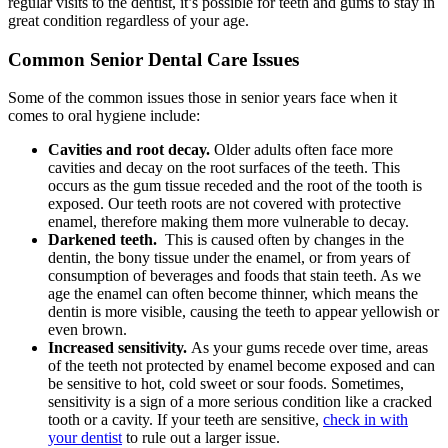
regular visits to the dentist, it’s possible for teeth and gums to stay in
great condition regardless of your age.
Common Senior Dental Care Issues
Some of the common issues those in senior years face when it
comes to oral hygiene include:
Cavities and root decay.
Older adults often face more
cavities and decay on the root surfaces of the teeth. This
occurs as the gum tissue receded and the root of the tooth is
exposed. Our teeth roots are not covered with protective
enamel, therefore making them more vulnerable to decay.
Darkened teeth.
This is caused often by changes in the
dentin, the bony tissue under the enamel, or from years of
consumption of beverages and foods that stain teeth. As we
age the enamel can often become thinner, which means the
dentin is more visible, causing the teeth to appear yellowish or
even brown.
Increased sensitivity.
As your gums recede over time, areas
of the teeth not protected by enamel become exposed and can
be sensitive to hot, cold sweet or sour foods. Sometimes,
sensitivity is a sign of a more serious condition like a cracked
tooth or a cavity. If your teeth are sensitive,
check in with
your dentist
to rule out a larger issue.