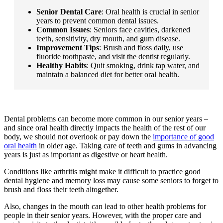
Senior Dental Care
: Oral health is crucial in senior
years to prevent common dental issues.
Common Issues
: Seniors face cavities, darkened
teeth, sensitivity, dry mouth, and gum disease.
Improvement Tips
: Brush and floss daily, use
fluoride toothpaste, and visit the dentist regularly.
Healthy Habits
: Quit smoking, drink tap water, and
maintain a balanced diet for better oral health.
.
Dental problems can become more common in our senior years –
and since oral health directly impacts the health of the rest of our
body, we should not overlook or pay down the
importance of good
oral health
in older age. Taking care of teeth and gums in advancing
years is just as important as digestive or heart health.
Conditions like arthritis might make it difficult to practice good
dental hygiene and memory loss may cause some seniors to forget to
brush and floss their teeth altogether.
Also, changes in the mouth can lead to other health problems for
people in their senior years. However, with the proper care and