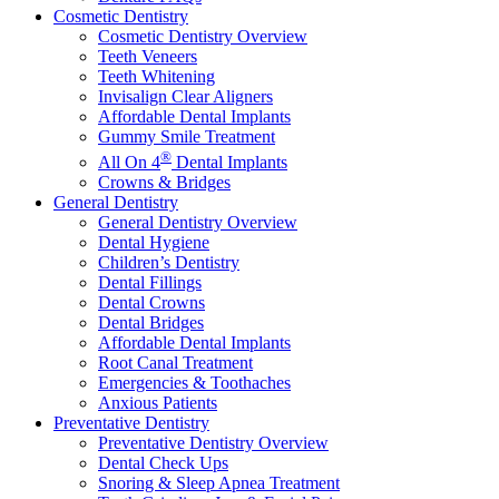
Cosmetic Dentistry
Cosmetic Dentistry Overview
Teeth Veneers
Teeth Whitening
Invisalign Clear Aligners
Affordable Dental Implants
Gummy Smile Treatment
®
All On 4
Dental Implants
Crowns & Bridges
General Dentistry
General Dentistry Overview
Dental Hygiene
Children’s Dentistry
Dental Fillings
Dental Crowns
Dental Bridges
Affordable Dental Implants
Root Canal Treatment
Emergencies & Toothaches
Anxious Patients
Preventative Dentistry
Preventative Dentistry Overview
Dental Check Ups
Snoring & Sleep Apnea Treatment