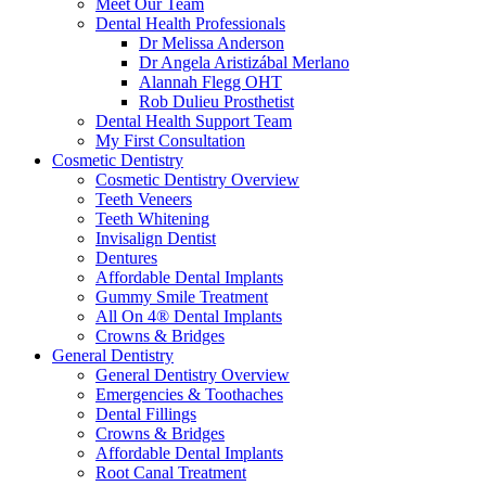
Meet Our Team
Dental Health Professionals
Dr Melissa Anderson
Dr Angela Aristizábal Merlano
Alannah Flegg OHT
Rob Dulieu Prosthetist
Dental Health Support Team
My First Consultation
Cosmetic Dentistry
Cosmetic Dentistry Overview
Teeth Veneers
Teeth Whitening
Invisalign Dentist
Dentures
Affordable Dental Implants
Gummy Smile Treatment
All On 4® Dental Implants
Crowns & Bridges
General Dentistry
General Dentistry Overview
Emergencies & Toothaches
Dental Fillings
Crowns & Bridges
Affordable Dental Implants
Root Canal Treatment