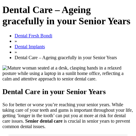
Dental Care – Ageing
gracefully in your Senior Years
Dental Fresh Bondi
»
Dental Implants
»
Dental Care – Ageing gracefully in your Senior Years
Dental Care in your Senior Years
So for better or worse you’re reaching your senior years. While
taking care of your teeth and gums is important throughout your life,
getting ‘longer in the tooth’ can put you at more at risk for dental
care issues.
Senior dental care
is crucial in senior years to prevent
common dental issues.