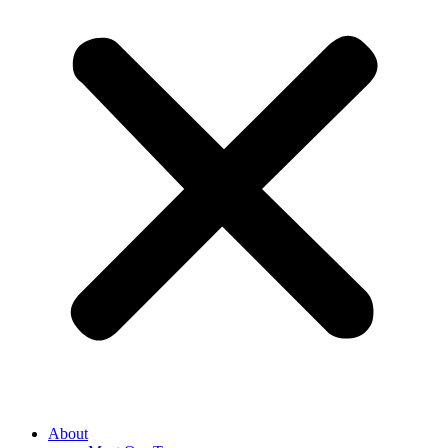
About