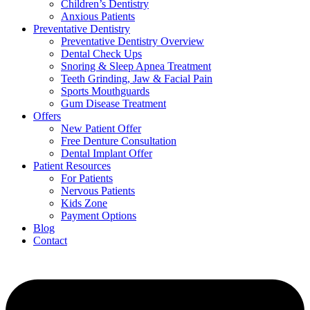
Children’s Dentistry
Anxious Patients
Preventative Dentistry
Preventative Dentistry Overview
Dental Check Ups
Snoring & Sleep Apnea Treatment
Teeth Grinding, Jaw & Facial Pain
Sports Mouthguards
Gum Disease Treatment
Offers
New Patient Offer
Free Denture Consultation
Dental Implant Offer
Patient Resources
For Patients
Nervous Patients
Kids Zone
Payment Options
Blog
Contact