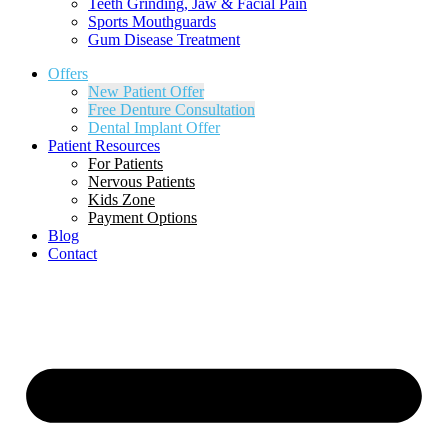
Teeth Grinding, Jaw & Facial Pain
Sports Mouthguards
Gum Disease Treatment
Offers
New Patient Offer
Free Denture Consultation
Dental Implant Offer
Patient Resources
For Patients
Nervous Patients
Kids Zone
Payment Options
Blog
Contact