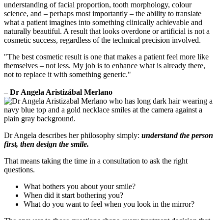
understanding of facial proportion, tooth morphology, colour
science, and – perhaps most importantly – the ability to translate
what a patient imagines into something clinically achievable and
naturally beautiful. A result that looks overdone or artificial is not a
cosmetic success, regardless of the technical precision involved.
"The best cosmetic result is one that makes a patient feel more like
themselves – not less. My job is to enhance what is already there,
not to replace it with something generic."
– Dr Angela Aristizábal Merlano
Dr Angela describes her philosophy simply:
understand the person
first, then design the smile.
That means taking the time in a consultation to ask the right
questions.
What bothers you about your smile?
When did it start bothering you?
What do you want to feel when you look in the mirror?