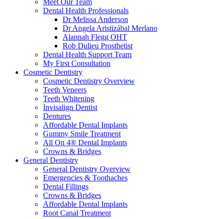
Meet Our Team
Dental Health Professionals
Dr Melissa Anderson
Dr Angela Aristizábal Merlano
Alannah Flegg OHT
Rob Dulieu Prosthetist
Dental Health Support Team
My First Consultation
Cosmetic Dentistry
Cosmetic Dentistry Overview
Teeth Veneers
Teeth Whitening
Invisalign Dentist
Dentures
Affordable Dental Implants
Gummy Smile Treatment
All On 4® Dental Implants
Crowns & Bridges
General Dentistry
General Dentistry Overview
Emergencies & Toothaches
Dental Fillings
Crowns & Bridges
Affordable Dental Implants
Root Canal Treatment