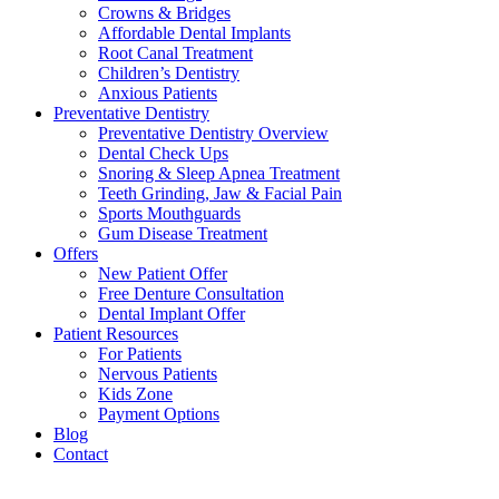
Crowns & Bridges
Affordable Dental Implants
Root Canal Treatment
Children’s Dentistry
Anxious Patients
Preventative Dentistry
Preventative Dentistry Overview
Dental Check Ups
Snoring & Sleep Apnea Treatment
Teeth Grinding, Jaw & Facial Pain
Sports Mouthguards
Gum Disease Treatment
Offers
New Patient Offer
Free Denture Consultation
Dental Implant Offer
Patient Resources
For Patients
Nervous Patients
Kids Zone
Payment Options
Blog
Contact