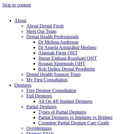
Skip to content
About
About Dental Fresh
Meet Our Team
Dental Health Professionals
Dr Melissa Anderson
Dr Angela Aristizábal Merlano
Alannah Flegg OHT
Jinous Eighani-Roushani OHT
Reagan Simmonds OHT
Rob Dulieu Dental Prosthetist
Dental Health Support Team
My First Consultation
Dentures
Free Denture Consultation
Full Dentures
All On 4® Implant Dentures
Partial Dentures
Types of Partial Dentures
Partial Dentures vs Implants vs Bridges
Complete Partial Denture Care Guide
Overdentures
Denture FAQs