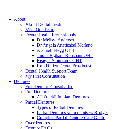
About
About Dental Fresh
Meet Our Team
Dental Health Professionals
Dr Melissa Anderson
Dr Angela Aristizábal Merlano
Alannah Flegg OHT
Jinous Eighani-Roushani OHT
Reagan Simmonds OHT
Rob Dulieu Dental Prosthetist
Dental Health Support Team
My First Consultation
Dentures
Free Denture Consultation
Full Dentures
All On 4® Implant Dentures
Partial Dentures
Types of Partial Dentures
Partial Dentures vs Implants vs Bridges
Complete Partial Denture Care Guide
Overdentures
Denture FAQs