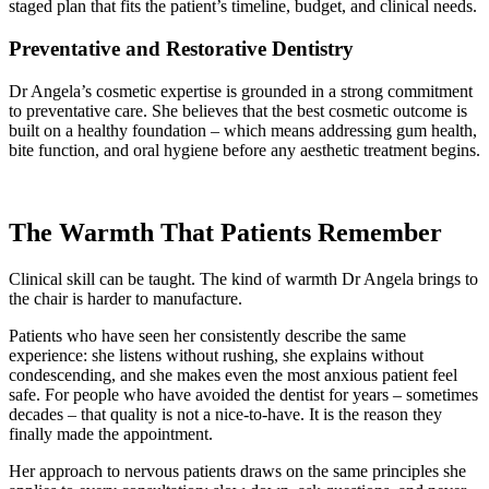
staged plan that fits the patient’s timeline, budget, and clinical needs.
Preventative and Restorative Dentistry
Dr Angela’s cosmetic expertise is grounded in a strong commitment
to preventative care. She believes that the best cosmetic outcome is
built on a healthy foundation – which means addressing gum health,
bite function, and oral hygiene before any aesthetic treatment begins.
The Warmth That Patients Remember
Clinical skill can be taught. The kind of warmth Dr Angela brings to
the chair is harder to manufacture.
Patients who have seen her consistently describe the same
experience: she listens without rushing, she explains without
condescending, and she makes even the most anxious patient feel
safe. For people who have avoided the dentist for years – sometimes
decades – that quality is not a nice-to-have. It is the reason they
finally made the appointment.
Her approach to nervous patients draws on the same principles she