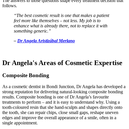
The answers to those questions shape every treatment decision that
follows.
“The best cosmetic result is one that makes a patient
feel more like themselves – not less. My job is to
enhance what is already there, not to replace it with
something generic.”
–
Dr Angela Aristizábal Merlano
Dr Angela's Areas of Cosmetic Expertise
Composite Bonding
As a cosmetic dentist in Bondi Junction, Dr Angela has developed a
strong reputation for delivering natural-looking composite bonding
results.
Composite bonding is one of Dr Angela’s favourite
treatments to perform – and it is easy to understand why. Using a
tooth-coloured resin that she hand-sculpts and shapes directly onto
the tooth, she can repair chips, close small gaps, reshape uneven
edges and improve the overall appearance of a smile, often in a
single appointment.