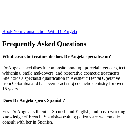
Book Your Consultation With Dr Angela
Frequently Asked Questions
What cosmetic treatments does Dr Angela specialise in?
Dr Angela specialises in composite bonding, porcelain veneers, teeth
whitening, smile makeovers, and restorative cosmetic treatments.
She holds a specialist qualification in Aesthetic Dental Operative
from Colombia and has been practising cosmetic dentistry for over
15 years.
Does Dr Angela speak Spanish?
Yes. Dr Angela is fluent in Spanish and English, and has a working
knowledge of French. Spanish-speaking patients are welcome to
consult with her in Spanish.