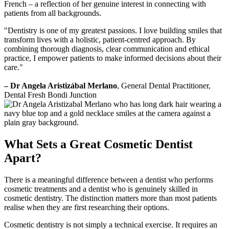
French – a reflection of her genuine interest in connecting with
patients from all backgrounds.
"Dentistry is one of my greatest passions. I love building smiles that
transform lives with a holistic, patient-centred approach. By
combining thorough diagnosis, clear communication and ethical
practice, I empower patients to make informed decisions about their
care."
– Dr Angela Aristizábal Merlano
, General Dental Practitioner,
Dental Fresh Bondi Junction
What Sets a Great Cosmetic Dentist
Apart?
There is a meaningful difference between a dentist who performs
cosmetic treatments and a dentist who is genuinely skilled in
cosmetic dentistry. The distinction matters more than most patients
realise when they are first researching their options.
Cosmetic dentistry is not simply a technical exercise. It requires an