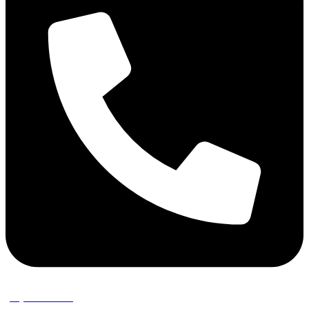
(02) 9389 3656