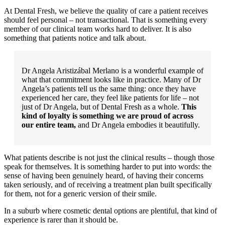
At Dental Fresh, we believe the quality of care a patient receives
should feel personal – not transactional. That is something every
member of our clinical team works hard to deliver. It is also
something that patients notice and talk about.
Dr Angela Aristizábal Merlano is a wonderful example of
what that commitment looks like in practice. Many of Dr
Angela’s patients tell us the same thing: once they have
experienced her care, they feel like patients for life – not
just of Dr Angela, but of Dental Fresh as a whole.
This
kind of loyalty is something we are proud of across
our entire team,
and Dr Angela embodies it beautifully.
What patients describe is not just the clinical results – though those
speak for themselves. It is something harder to put into words: the
sense of having been genuinely heard, of having their concerns
taken seriously, and of receiving a treatment plan built specifically
for them, not for a generic version of their smile.
In a suburb where cosmetic dental options are plentiful, that kind of
experience is rarer than it should be.