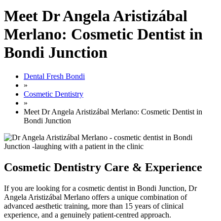
Meet Dr Angela Aristizábal
Merlano: Cosmetic Dentist in
Bondi Junction
Dental Fresh Bondi
»
Cosmetic Dentistry
»
Meet Dr Angela Aristizábal Merlano: Cosmetic Dentist in
Bondi Junction
Cosmetic Dentistry Care & Experience
If you are looking for a cosmetic dentist in Bondi Junction, Dr
Angela Aristizábal Merlano offers a unique combination of
advanced aesthetic training, more than 15 years of clinical
experience, and a genuinely patient-centred approach.