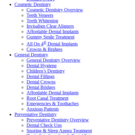
Cosmetic Dentistry
Cosmetic Dentistry Overview
Teeth Veneers
Teeth Whitening
Invisalign Clear Aligners
Affordable Dental Implants
Gummy Smile Treatment
®
All On 4
Dental Implants
Crowns & Bridges
General Dentistry
General Dentistry Overview
Dental Hygiene
Children’s Dentistry
Dental Fillings
Dental Crowns
Dental Bridges
Affordable Dental Implants
Root Canal Treatment
Emergencies & Toothaches
Anxious Patients
Preventative Dentistry
Preventative Dentistry Overview
Dental Check Ups
Snoring & Sleep Apnea Treatment