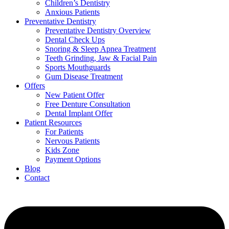
Children’s Dentistry
Anxious Patients
Preventative Dentistry
Preventative Dentistry Overview
Dental Check Ups
Snoring & Sleep Apnea Treatment
Teeth Grinding, Jaw & Facial Pain
Sports Mouthguards
Gum Disease Treatment
Offers
New Patient Offer
Free Denture Consultation
Dental Implant Offer
Patient Resources
For Patients
Nervous Patients
Kids Zone
Payment Options
Blog
Contact