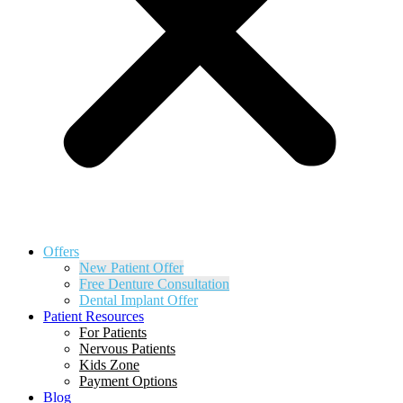
Offers
New Patient Offer
Free Denture Consultation
Dental Implant Offer
Patient Resources
For Patients
Nervous Patients
Kids Zone
Payment Options
Blog