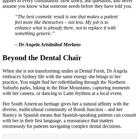
applies to every consultation: slow down, ask questions, and never
assume you know what someone needs before they have told you.
“The best cosmetic result is one that makes a patient
feel more like themselves – not less. My job is to
enhance what is already there, not to replace it with
something generic.”
– Dr Angela Aristizábal Merlano
Beyond the Dental Chair
When she is not transforming smiles at Dental Fresh, Dr Angela
embraces Sydney life with the same energy she brings to her
practice. You might find her rollerblading through the Northern
Suburbs parks, hiking in the Blue Mountains, capturing moments
with her camera, or dancing to Latin rhythms at a local event.
Her South American heritage gives her a natural affinity with the
diverse, multicultural community of Bondi Junction – and her
fluency in Spanish means that Spanish-speaking patients can consult
with her in their first language, a reassurance that matters
enormously for patients navigating complex dental decisions.