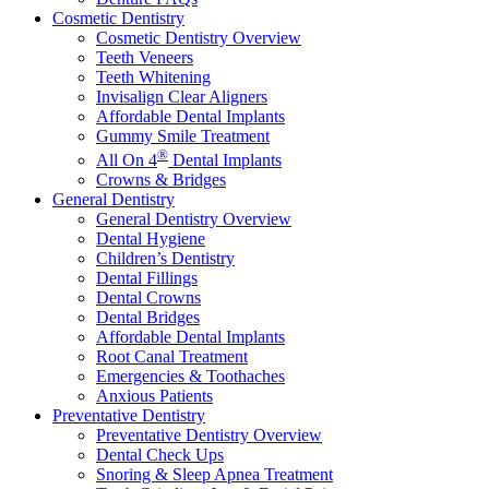
Cosmetic Dentistry
Cosmetic Dentistry Overview
Teeth Veneers
Teeth Whitening
Invisalign Clear Aligners
Affordable Dental Implants
Gummy Smile Treatment
®
All On 4
Dental Implants
Crowns & Bridges
General Dentistry
General Dentistry Overview
Dental Hygiene
Children’s Dentistry
Dental Fillings
Dental Crowns
Dental Bridges
Affordable Dental Implants
Root Canal Treatment
Emergencies & Toothaches
Anxious Patients
Preventative Dentistry
Preventative Dentistry Overview
Dental Check Ups
Snoring & Sleep Apnea Treatment