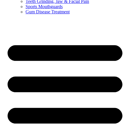
Teeth Grinding, Jaw & Facial Pain
Sports Mouthguards
Gum Disease Treatment