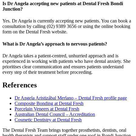
Is Dr Angela accepting new patients at Dental Fresh Bondi
Junction?
Yes. Dr Angela is currently accepting new patients. You can book a
consultation by calling (02) 9389 3656 or using the online booking
form on the Dental Fresh website.
What is Dr Angela’s approach to nervous patients?
Dr Angela takes a patient-centred, unhurried approach and is
experienced in working with patients who have dental anxiety. She
prioritises clear communication and ensures patients understand
every step of their treatment before proceeding.
References
Dr Angela Aristizábal Merlano – Dental Fresh profile page
Composite Bonding at Dental Fresh
Porcelain Veneers at Dental Fresh
Australian Dental Council – Accreditation
Cosmetic Dentistry at Dental Fresh
The Dental Fresh Team brings together prosthetists, dentists, oral
health therapists and support staff under one roof in Bondi Junction,