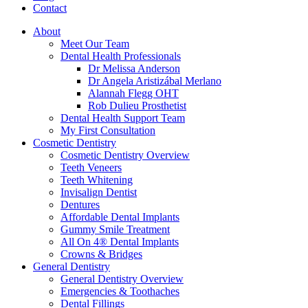
Contact
About
Meet Our Team
Dental Health Professionals
Dr Melissa Anderson
Dr Angela Aristizábal Merlano
Alannah Flegg OHT
Rob Dulieu Prosthetist
Dental Health Support Team
My First Consultation
Cosmetic Dentistry
Cosmetic Dentistry Overview
Teeth Veneers
Teeth Whitening
Invisalign Dentist
Dentures
Affordable Dental Implants
Gummy Smile Treatment
All On 4® Dental Implants
Crowns & Bridges
General Dentistry
General Dentistry Overview
Emergencies & Toothaches
Dental Fillings