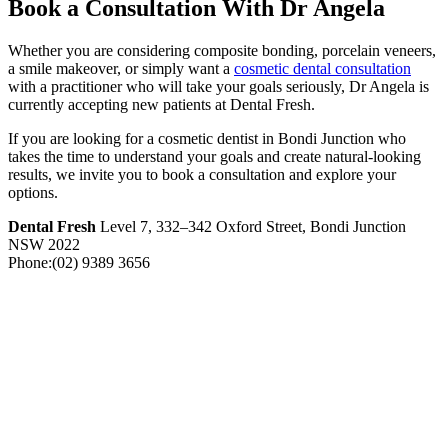
Book a Consultation With Dr Angela
Whether you are considering composite bonding, porcelain veneers,
a smile makeover, or simply want a
cosmetic dental consultation
with a practitioner who will take your goals seriously, Dr Angela is
currently accepting new patients at Dental Fresh.
If you are looking for a cosmetic dentist in Bondi Junction who
takes the time to understand your goals and create natural-looking
results, we invite you to book a consultation and explore your
options.
Dental Fresh
Level 7, 332–342 Oxford Street, Bondi Junction
NSW 2022
Phone:(02) 9389 3656