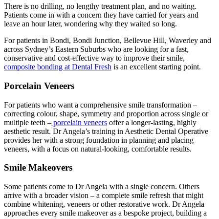
There is no drilling, no lengthy treatment plan, and no waiting.
Patients come in with a concern they have carried for years and
leave an hour later, wondering why they waited so long.
For patients in Bondi, Bondi Junction, Bellevue Hill, Waverley and
across Sydney’s Eastern Suburbs who are looking for a fast,
conservative and cost-effective way to improve their smile,
composite bonding at Dental Fresh
is an excellent starting point.
Porcelain Veneers
For patients who want a comprehensive smile transformation –
correcting colour, shape, symmetry and proportion across single or
multiple teeth –
porcelain veneers
offer a longer-lasting, highly
aesthetic result. Dr Angela’s training in Aesthetic Dental Operative
provides her with a strong foundation in planning and placing
veneers, with a focus on natural-looking, comfortable results.
Smile Makeovers
Some patients come to Dr Angela with a single concern. Others
arrive with a broader vision – a complete smile refresh that might
combine whitening, veneers or other restorative work. Dr Angela
approaches every smile makeover as a bespoke project, building a