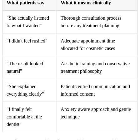
What patients say
What it means clinically
"She actually listened
Thorough consultation process
to what I wanted"
before any treatment planning
"I didn't feel rushed"
Adequate appointment time
allocated for cosmetic cases
"The result looked
Aesthetic training and conservative
natural"
treatment philosophy
"She explained
Patient-centred communication and
everything clearly"
informed consent
"I finally felt
Anxiety-aware approach and gentle
comfortable at the
technique
dentist"