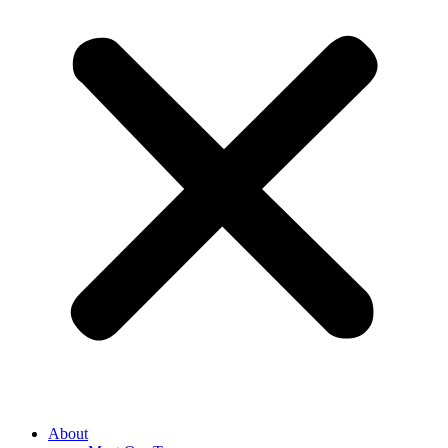
About