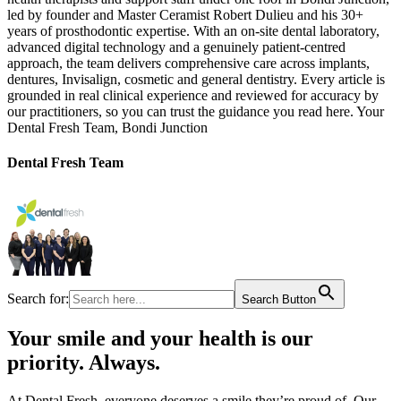
led by founder and Master Ceramist Robert Dulieu and his 30+
years of prosthodontic expertise. With an on-site dental laboratory,
advanced digital technology and a genuinely patient-centred
approach, the team delivers comprehensive care across implants,
dentures, Invisalign, cosmetic and general dentistry. Every article is
grounded in real clinical experience and reviewed for accuracy by
our practitioners, so you can trust the guidance you read here. Your
Dental Fresh Team, Bondi Junction
Dental Fresh Team
Search for:
Search Button
Your smile and your health is our
priority. Always.​
At Dental Fresh, everyone deserves a smile they’re proud of. Our