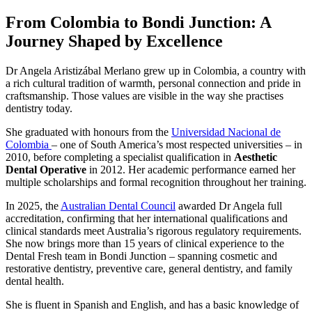
From Colombia to Bondi Junction: A
Journey Shaped by Excellence
Dr Angela Aristizábal Merlano grew up in Colombia, a country with
a rich cultural tradition of warmth, personal connection and pride in
craftsmanship. Those values are visible in the way she practises
dentistry today.
She graduated with honours from the
Universidad Nacional de
Colombia
– one of South America’s most respected universities – in
2010, before completing a specialist qualification in
Aesthetic
Dental Operative
in 2012. Her academic performance earned her
multiple scholarships and formal recognition throughout her training.
In 2025, the
Australian Dental Council
awarded Dr Angela full
accreditation, confirming that her international qualifications and
clinical standards meet Australia’s rigorous regulatory requirements.
She now brings more than 15 years of clinical experience to the
Dental Fresh team in Bondi Junction – spanning cosmetic and
restorative dentistry, preventive care, general dentistry, and family
dental health.
She is fluent in Spanish and English, and has a basic knowledge of