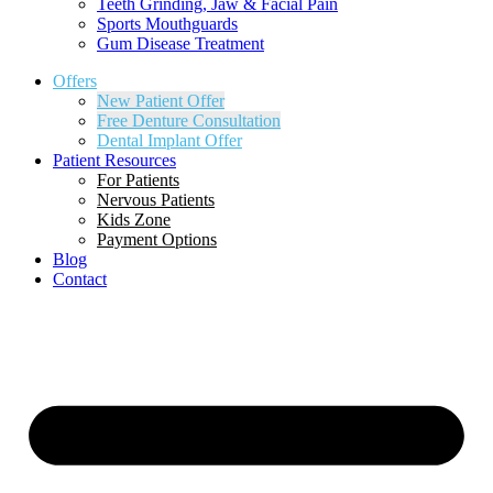
Teeth Grinding, Jaw & Facial Pain
Sports Mouthguards
Gum Disease Treatment
Offers
New Patient Offer
Free Denture Consultation
Dental Implant Offer
Patient Resources
For Patients
Nervous Patients
Kids Zone
Payment Options
Blog
Contact