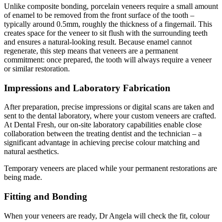
Unlike composite bonding, porcelain veneers require a small amount
of enamel to be removed from the front surface of the tooth –
typically around 0.5mm, roughly the thickness of a fingernail. This
creates space for the veneer to sit flush with the surrounding teeth
and ensures a natural-looking result. Because enamel cannot
regenerate, this step means that veneers are a permanent
commitment: once prepared, the tooth will always require a veneer
or similar restoration.
Impressions and Laboratory Fabrication
After preparation, precise impressions or digital scans are taken and
sent to the dental laboratory, where your custom veneers are crafted.
At Dental Fresh, our on-site laboratory capabilities enable close
collaboration between the treating dentist and the technician – a
significant advantage in achieving precise colour matching and
natural aesthetics.
Temporary veneers are placed while your permanent restorations are
being made.
Fitting and Bonding
When your veneers are ready, Dr Angela will check the fit, colour