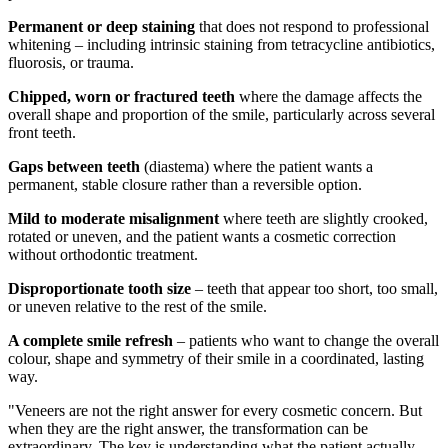
Permanent or deep staining
that does not respond to professional
whitening – including intrinsic staining from tetracycline antibiotics,
fluorosis, or trauma.
Chipped, worn or fractured teeth
where the damage affects the
overall shape and proportion of the smile, particularly across several
front teeth.
Gaps between teeth
(diastema) where the patient wants a
permanent, stable closure rather than a reversible option.
Mild to moderate misalignment
where teeth are slightly crooked,
rotated or uneven, and the patient wants a cosmetic correction
without orthodontic treatment.
Disproportionate tooth size
– teeth that appear too short, too small,
or uneven relative to the rest of the smile.
A complete smile refresh
– patients who want to change the overall
colour, shape and symmetry of their smile in a coordinated, lasting
way.
"Veneers are not the right answer for every cosmetic concern. But
when they are the right answer, the transformation can be
extraordinary. The key is understanding what the patient actually