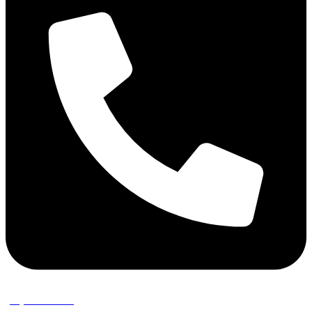
(02) 9389 3656