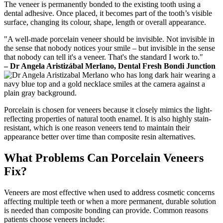
The veneer is permanently bonded to the existing tooth using a
dental adhesive. Once placed, it becomes part of the tooth’s visible
surface, changing its colour, shape, length or overall appearance.
"A well-made porcelain veneer should be invisible. Not invisible in
the sense that nobody notices your smile – but invisible in the sense
that nobody can tell it's a veneer. That's the standard I work to."
– Dr Angela Aristizábal Merlano, Dental Fresh Bondi Junction
Porcelain is chosen for veneers because it closely mimics the light-
reflecting properties of natural tooth enamel. It is also highly stain-
resistant, which is one reason veneers tend to maintain their
appearance better over time than composite resin alternatives.
What Problems Can Porcelain Veneers
Fix?
Veneers are most effective when used to address cosmetic concerns
affecting multiple teeth or when a more permanent, durable solution
is needed than composite bonding can provide. Common reasons
patients choose veneers include: