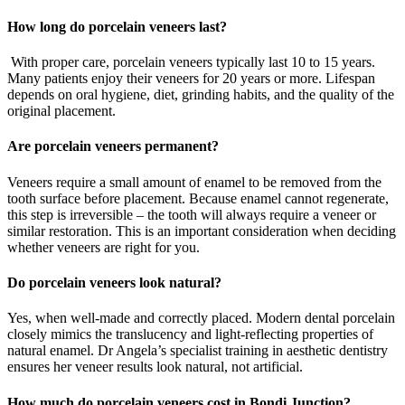
How long do porcelain veneers last?
With proper care, porcelain veneers typically last 10 to 15 years.
Many patients enjoy their veneers for 20 years or more. Lifespan
depends on oral hygiene, diet, grinding habits, and the quality of the
original placement.
Are porcelain veneers permanent?
Veneers require a small amount of enamel to be removed from the
tooth surface before placement. Because enamel cannot regenerate,
this step is irreversible – the tooth will always require a veneer or
similar restoration. This is an important consideration when deciding
whether veneers are right for you.
Do porcelain veneers look natural?
Yes, when well-made and correctly placed. Modern dental porcelain
closely mimics the translucency and light-reflecting properties of
natural enamel. Dr Angela’s specialist training in aesthetic dentistry
ensures her veneer results look natural, not artificial.
How much do porcelain veneers cost in Bondi Junction?