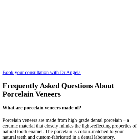
Book your consultation with Dr Angela
Frequently Asked Questions About
Porcelain Veneers
What are porcelain veneers made of?
Porcelain veneers are made from high-grade dental porcelain – a
ceramic material that closely mimics the light-reflecting properties of
natural tooth enamel. The porcelain is colour-matched to your
natural teeth and custom-fabricated in a dental laboratory.