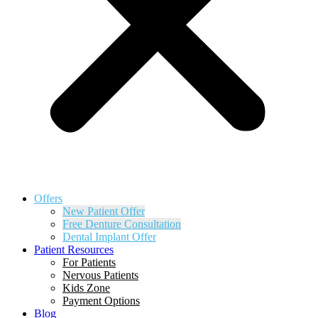
Offers
New Patient Offer
Free Denture Consultation
Dental Implant Offer
Patient Resources
For Patients
Nervous Patients
Kids Zone
Payment Options
Blog