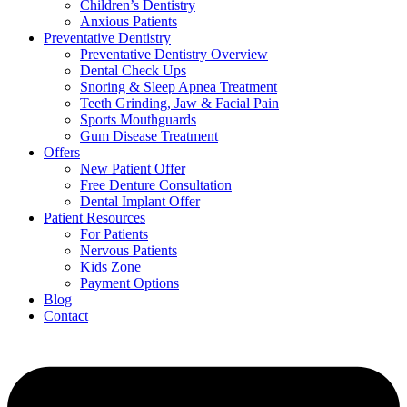
Children’s Dentistry
Anxious Patients
Preventative Dentistry
Preventative Dentistry Overview
Dental Check Ups
Snoring & Sleep Apnea Treatment
Teeth Grinding, Jaw & Facial Pain
Sports Mouthguards
Gum Disease Treatment
Offers
New Patient Offer
Free Denture Consultation
Dental Implant Offer
Patient Resources
For Patients
Nervous Patients
Kids Zone
Payment Options
Blog
Contact