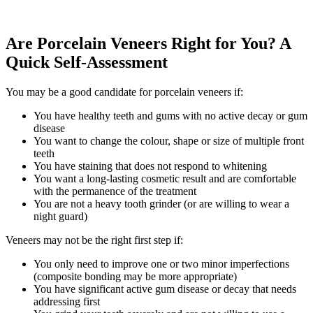
Are Porcelain Veneers Right for You? A
Quick Self-Assessment
You may be a good candidate for porcelain veneers if:
You have healthy teeth and gums with no active decay or gum
disease
You want to change the colour, shape or size of multiple front
teeth
You have staining that does not respond to whitening
You want a long-lasting cosmetic result and are comfortable
with the permanence of the treatment
You are not a heavy tooth grinder (or are willing to wear a
night guard)
Veneers may not be the right first step if:
You only need to improve one or two minor imperfections
(composite bonding may be more appropriate)
You have significant active gum disease or decay that needs
addressing first