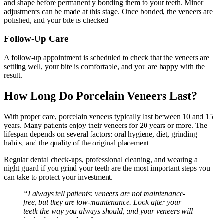
and shape before permanently bonding them to your teeth. Minor
adjustments can be made at this stage. Once bonded, the veneers are
polished, and your bite is checked.
Follow-Up Care
A follow-up appointment is scheduled to check that the veneers are
settling well, your bite is comfortable, and you are happy with the
result.
How Long Do Porcelain Veneers Last?
With proper care, porcelain veneers typically last between 10 and 15
years. Many patients enjoy their veneers for 20 years or more. The
lifespan depends on several factors: oral hygiene, diet, grinding
habits, and the quality of the original placement.
Regular dental check-ups, professional cleaning, and wearing a
night guard if you grind your teeth are the most important steps you
can take to protect your investment.
“I always tell patients: veneers are not maintenance-
free, but they are low-maintenance. Look after your
teeth the way you always should, and your veneers will