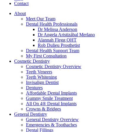
Contact
About
Meet Our Team
Dental Health Professionals
Dr Melissa Anderson
Dr Angela Aristizábal Merlano
Alannah Flegg OHT
Rob Dulieu Prosthetist
Dental Health Support Team
My First Consultation
Cosmetic Dentistry
Cosmetic Dentistry Overview
Teeth Veneers
Teeth Whitening
Invisalign Dentist
Dentures
Affordable Dental Implants
Gummy Smile Treatment
All On 4® Dental Implants
Crowns & Bridges
General Dentistry
General Dentistry Overview
Emergencies & Toothaches
Dental Fillings