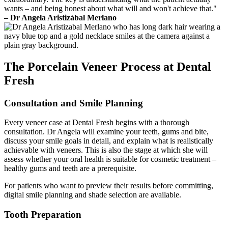
wants – and being honest about what will and won't achieve that."
– Dr Angela Aristizábal Merlano
The Porcelain Veneer Process at Dental
Fresh
Consultation and Smile Planning
Every veneer case at Dental Fresh begins with a thorough
consultation. Dr Angela will examine your teeth, gums and bite,
discuss your smile goals in detail, and explain what is realistically
achievable with veneers. This is also the stage at which she will
assess whether your oral health is suitable for cosmetic treatment –
healthy gums and teeth are a prerequisite.
For patients who want to preview their results before committing,
digital smile planning and shade selection are available.
Tooth Preparation