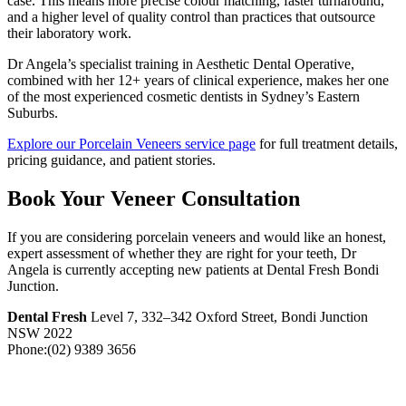
case. This means more precise colour matching, faster turnaround,
and a higher level of quality control than practices that outsource
their laboratory work.
Dr Angela’s specialist training in Aesthetic Dental Operative,
combined with her 12+ years of clinical experience, makes her one
of the most experienced cosmetic dentists in Sydney’s Eastern
Suburbs.
Explore our Porcelain Veneers service page
for full treatment details,
pricing guidance, and patient stories.
Book Your Veneer Consultation
If you are considering porcelain veneers and would like an honest,
expert assessment of whether they are right for your teeth, Dr
Angela is currently accepting new patients at Dental Fresh Bondi
Junction.
Dental Fresh
Level 7, 332–342 Oxford Street, Bondi Junction
NSW 2022
Phone:(02) 9389 3656