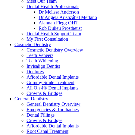
Meet Our Team
Dental Health Professionals
Dr Melissa Anderson
Dr Angela Aristizábal Merlano
Alannah Flegg OHT
Rob Dulieu Prosthetist
Dental Health Support Team
My First Consultation
Cosmetic Dentistry
Cosmetic Dentistry Overview
Teeth Veneers
Teeth Whitening
Invisalign Dentist
Dentures
Affordable Dental Implants
Gummy Smile Treatment
All On 4® Dental Implants
Crowns & Bridges
General Dentistry
General Dentistry Overview
Emergencies & Toothaches
Dental Fillings
Crowns & Bridges
Affordable Dental Implants
Root Canal Treatment