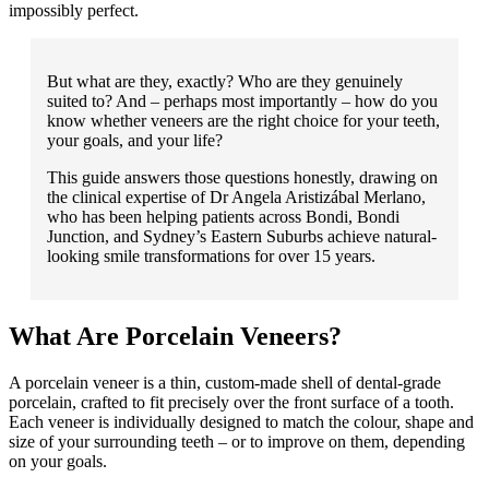
impossibly perfect.
But what are they, exactly? Who are they genuinely
suited to? And – perhaps most importantly – how do you
know whether veneers are the right choice for your teeth,
your goals, and your life?
This guide answers those questions honestly, drawing on
the clinical expertise of Dr Angela Aristizábal Merlano,
who has been helping patients across Bondi, Bondi
Junction, and Sydney’s Eastern Suburbs achieve natural-
looking smile transformations for over 15 years.
What Are Porcelain Veneers?
A porcelain veneer is a thin, custom-made shell of dental-grade
porcelain, crafted to fit precisely over the front surface of a tooth.
Each veneer is individually designed to match the colour, shape and
size of your surrounding teeth – or to improve on them, depending
on your goals.