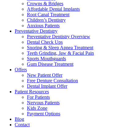
Crowns & Bridges
Affordable Dental Implants
Root Canal Treatment
Children’s Dentistry
Anxious Patients
Preventative Dentistry
Preventative Dentistry Overview
Dental Check Ups
Snoring & Sleep Apnea Treatment
Teeth Grinding, Jaw & Facial Pain
Sports Mouthguards
Gum Disease Treatment
Offers
New Patient Offer
Free Denture Consultation
Dental Implant Offer
Patient Resources
For Patients
Nervous Patients
Kids Zone
Payment Options
Blog
Contact