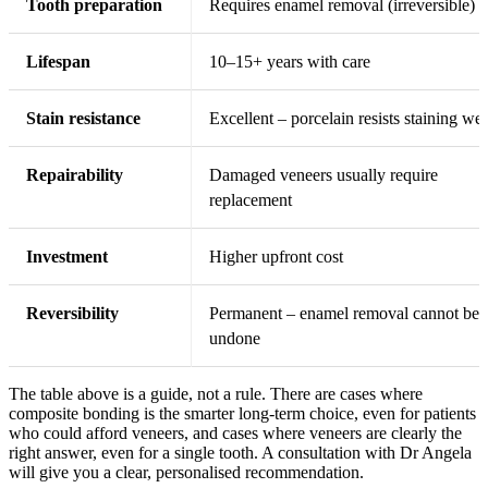
Tooth preparation
Requires enamel removal (irreversible)
Lifespan
10–15+ years with care
Stain resistance
Excellent – porcelain resists staining wel
Repairability
Damaged veneers usually require
replacement
Investment
Higher upfront cost
Reversibility
Permanent – enamel removal cannot be
undone
The table above is a guide, not a rule. There are cases where
composite bonding is the smarter long-term choice, even for patients
who could afford veneers, and cases where veneers are clearly the
right answer, even for a single tooth. A consultation with Dr Angela
will give you a clear, personalised recommendation.