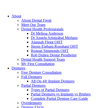
About
About Dental Fresh
Meet Our Team
Dental Health Professionals
Dr Melissa Anderson
Dr Angela Aristizábal Merlano
Alannah Flegg OHT
Jinous Eighani-Roushani OHT
Reagan Simmonds OHT
Rob Dulieu Dental Prosthetist
Dental Health Support Team
My First Consultation
Dentures
Free Denture Consultation
Full Dentures
All On 4® Implant Dentures
Partial Dentures
Types of Partial Dentures
Partial Dentures vs Implants vs Bridges
Complete Partial Denture Care Guide
Overdentures
Denture FAQs