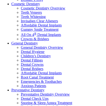
Cosmetic Dentistry
Cosmetic Dentistry Overview
Teeth Veneers
Teeth Whitening
Invisalign Clear Aligners
Affordable Dental Implants
Gummy Smile Treatment
®
All On 4
Dental Implants
Crowns & Bridges
General Dentistry
General Dentistry Overview
Dental Hygiene
Children’s Dentistry
Dental Fillings
Dental Crowns
Dental Bridges
Affordable Dental Implants
Root Canal Treatment
Emergencies & Toothaches
Anxious Patients
Preventative Dentistry
Preventative Dentistry Overview
Dental Check Ups
Snoring & Sleep Apnea Treatment