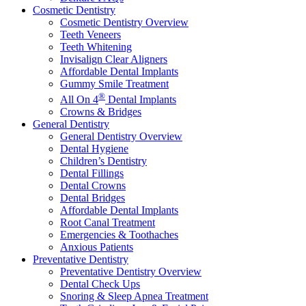
Cosmetic Dentistry
Cosmetic Dentistry Overview
Teeth Veneers
Teeth Whitening
Invisalign Clear Aligners
Affordable Dental Implants
Gummy Smile Treatment
®
All On 4
Dental Implants
Crowns & Bridges
General Dentistry
General Dentistry Overview
Dental Hygiene
Children’s Dentistry
Dental Fillings
Dental Crowns
Dental Bridges
Affordable Dental Implants
Root Canal Treatment
Emergencies & Toothaches
Anxious Patients
Preventative Dentistry
Preventative Dentistry Overview
Dental Check Ups
Snoring & Sleep Apnea Treatment