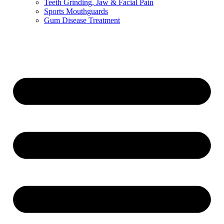
Teeth Grinding, Jaw & Facial Pain
Sports Mouthguards
Gum Disease Treatment