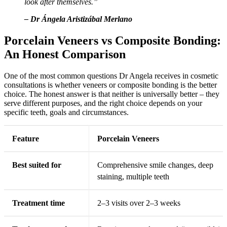
look after themselves.”
– Dr Ángela Aristizábal Merlano
Porcelain Veneers vs Composite Bonding:
An Honest Comparison
One of the most common questions Dr Angela receives in cosmetic
consultations is whether veneers or composite bonding is the better
choice. The honest answer is that neither is universally better – they
serve different purposes, and the right choice depends on your
specific teeth, goals and circumstances.
Feature
Porcelain Veneers
Best suited for
Comprehensive smile changes, deep
staining, multiple teeth
Treatment time
2–3 visits over 2–3 weeks