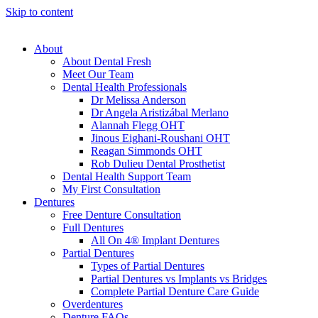
Skip to content
About
About Dental Fresh
Meet Our Team
Dental Health Professionals
Dr Melissa Anderson
Dr Angela Aristizábal Merlano
Alannah Flegg OHT
Jinous Eighani-Roushani OHT
Reagan Simmonds OHT
Rob Dulieu Dental Prosthetist
Dental Health Support Team
My First Consultation
Dentures
Free Denture Consultation
Full Dentures
All On 4® Implant Dentures
Partial Dentures
Types of Partial Dentures
Partial Dentures vs Implants vs Bridges
Complete Partial Denture Care Guide
Overdentures
Denture FAQs