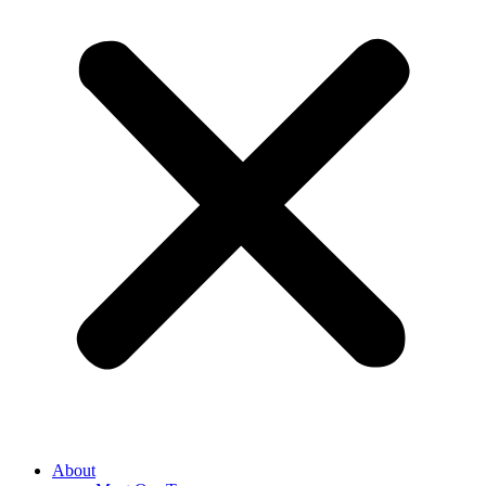
About