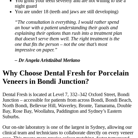
You grind your teeth severely and are not willing to use a
night guard
You are under 18 (teeth and jaws are still developing)
“The consultation is everything. I would rather spend
an hour with a patient understanding their goals and
explaining their options than rush into a treatment plan
that doesn’t serve them well. The right treatment is the
one that fits the person – not the one that’s most
impressive on paper.”
– Dr Angela Aristizábal Merlano
Why Choose Dental Fresh for Porcelain
Veneers in Bondi Junction?
Dental Fresh is located at Level 7, 332–342 Oxford Street, Bondi
Junction – accessible for patients from across Bondi, Bondi Beach,
North Bondi, Bellevue Hill, Waverley, Bronte, Tamarama, Double
Bay, Rose Bay, Woollahra, Paddington and Sydney’s Eastern
Suburbs.
Our on-site laboratory is one of the largest in Sydney, allowing our
clinical team and technicians to collaborate directly on every veneer