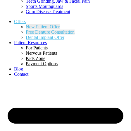
Teeth Grinding, Jaw & Facial Pain
Sports Mouthguards
Gum Disease Treatment
Offers
New Patient Offer
Free Denture Consultation
Dental Implant Offer
Patient Resources
For Patients
Nervous Patients
Kids Zone
Payment Options
Blog
Contact