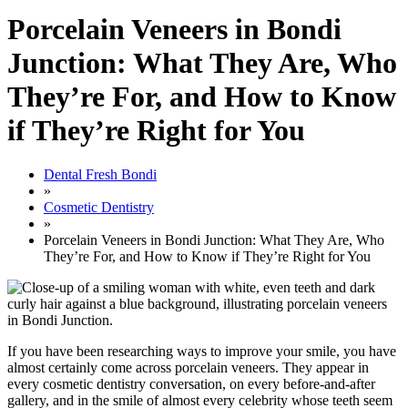
Porcelain Veneers in Bondi
Junction: What They Are, Who
They’re For, and How to Know
if They’re Right for You
Dental Fresh Bondi
»
Cosmetic Dentistry
»
Porcelain Veneers in Bondi Junction: What They Are, Who
They’re For, and How to Know if They’re Right for You
If you have been researching ways to improve your smile, you have
almost certainly come across porcelain veneers. They appear in
every cosmetic dentistry conversation, on every before-and-after
gallery, and in the smile of almost every celebrity whose teeth seem