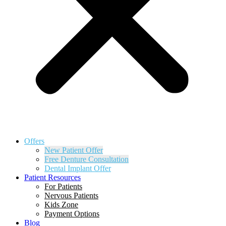
Offers
New Patient Offer
Free Denture Consultation
Dental Implant Offer
Patient Resources
For Patients
Nervous Patients
Kids Zone
Payment Options
Blog