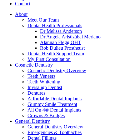
Contact
About
Meet Our Team
Dental Health Professionals
Dr Melissa Anderson
Dr Angela Aristizábal Merlano
Alannah Flegg OHT
Rob Dulieu Prosthetist
Dental Health Support Team
My First Consultation
Cosmetic Dentistry
Cosmetic Dentistry Overview
Teeth Veneers
Teeth Whitening
Invisalign Dentist
Dentures
Affordable Dental Implants
Gummy Smile Treatment
All On 4® Dental Implants
Crowns & Bridges
General Dentistry
General Dentistry Overview
Emergencies & Toothaches
Dental Fillings