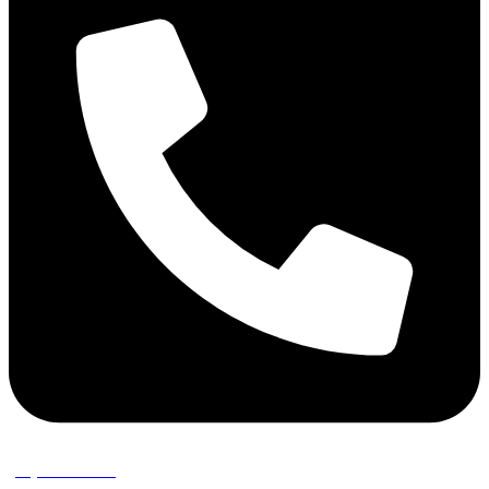
(02) 9389 3656