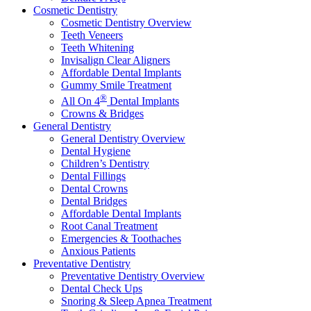
Cosmetic Dentistry
Cosmetic Dentistry Overview
Teeth Veneers
Teeth Whitening
Invisalign Clear Aligners
Affordable Dental Implants
Gummy Smile Treatment
®
All On 4
Dental Implants
Crowns & Bridges
General Dentistry
General Dentistry Overview
Dental Hygiene
Children’s Dentistry
Dental Fillings
Dental Crowns
Dental Bridges
Affordable Dental Implants
Root Canal Treatment
Emergencies & Toothaches
Anxious Patients
Preventative Dentistry
Preventative Dentistry Overview
Dental Check Ups
Snoring & Sleep Apnea Treatment