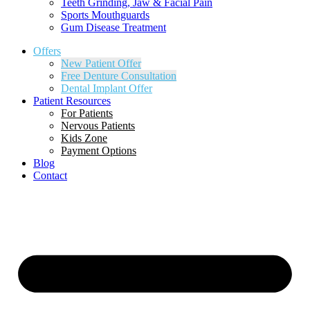
Teeth Grinding, Jaw & Facial Pain
Sports Mouthguards
Gum Disease Treatment
Offers
New Patient Offer
Free Denture Consultation
Dental Implant Offer
Patient Resources
For Patients
Nervous Patients
Kids Zone
Payment Options
Blog
Contact