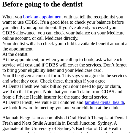
Before going to the dentist
When you
book an appointment
with us, tell the receptionist you
want to use CDBS. It’s a good idea to check your balance before
you attend your appointment. If you’ve already accessed your
CDBS allowance, you can check your balance on your Medicare
online account, or call Medicare directly.
Your dentist will also check your child’s available benefit amount at
the appointment.
At the dentist
At the appointment, or when you call up to book, ask what each
service will cost and if CDBS will cover the services. Don’t forget
to bring your eligibility letter and your Medicare card.
You’ll be given a consent form. This says you agree to the services
and what they cost. Check these, then sign if you agree.
At Dental Fresh we bulk-bill so you don’t need to pay or claim,
we’ll do that for you. Note that you can’t claim from CDBS and
from a Private Health insurer for the same dental service.
At Dental Fresh, we value our children and
families dental health
,
we look forward to meeting you and your children at the clinic
Alannah Flegg is an accomplished Oral Health Therapist at Dental
Fresh and Next Smile Australia in Bondi Junction, Sydney. A
graduate of the University of Sydney’s Bachelor of Oral Health