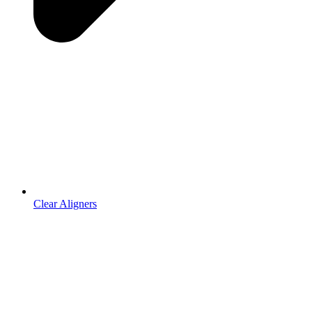
Clear Aligners