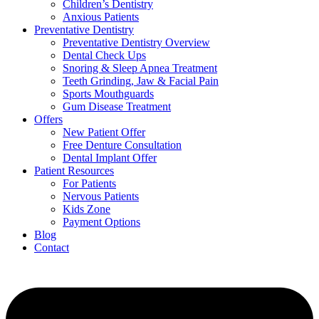
Children’s Dentistry
Anxious Patients
Preventative Dentistry
Preventative Dentistry Overview
Dental Check Ups
Snoring & Sleep Apnea Treatment
Teeth Grinding, Jaw & Facial Pain
Sports Mouthguards
Gum Disease Treatment
Offers
New Patient Offer
Free Denture Consultation
Dental Implant Offer
Patient Resources
For Patients
Nervous Patients
Kids Zone
Payment Options
Blog
Contact