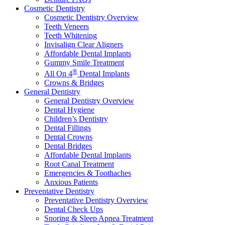
Cosmetic Dentistry
Cosmetic Dentistry Overview
Teeth Veneers
Teeth Whitening
Invisalign Clear Aligners
Affordable Dental Implants
Gummy Smile Treatment
®
All On 4
Dental Implants
Crowns & Bridges
General Dentistry
General Dentistry Overview
Dental Hygiene
Children’s Dentistry
Dental Fillings
Dental Crowns
Dental Bridges
Affordable Dental Implants
Root Canal Treatment
Emergencies & Toothaches
Anxious Patients
Preventative Dentistry
Preventative Dentistry Overview
Dental Check Ups
Snoring & Sleep Apnea Treatment