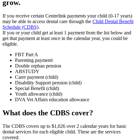
grow.
If you receive certain Centrelink payments your child (0-17 years)
may be able to access dental care through the
Child Dental Benefit
Schedule (CDBS)
.
If you or your child get at least 1 payment from the list below and
get that payment at least once in the calendar year, you could be
eligible.
FBT Part A
Parenting payment\
Double orphan pension
ABSTUDY
Carer payment (child)
Disability Support pension (child)
Special Benefit (child)
Youth allowance (child)
DVA Vet Affairs education allowance
What does the CDBS cover?
The CDBS covers up to $1,026 over 2 calendar years for basic
dental services for each eligible child. These are the services
covered: