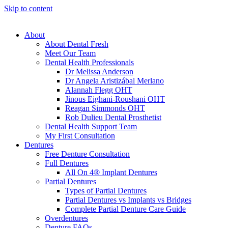
Skip to content
About
About Dental Fresh
Meet Our Team
Dental Health Professionals
Dr Melissa Anderson
Dr Angela Aristizábal Merlano
Alannah Flegg OHT
Jinous Eighani-Roushani OHT
Reagan Simmonds OHT
Rob Dulieu Dental Prosthetist
Dental Health Support Team
My First Consultation
Dentures
Free Denture Consultation
Full Dentures
All On 4® Implant Dentures
Partial Dentures
Types of Partial Dentures
Partial Dentures vs Implants vs Bridges
Complete Partial Denture Care Guide
Overdentures
Denture FAQs