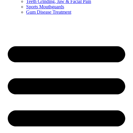
Teeth Grinding, Jaw & Facial Pain
Sports Mouthguards
Gum Disease Treatment