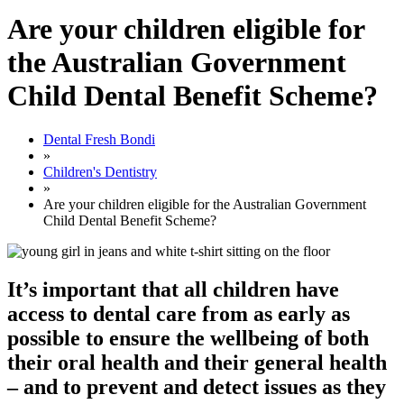
Are your children eligible for
the Australian Government
Child Dental Benefit Scheme?
Dental Fresh Bondi
»
Children's Dentistry
»
Are your children eligible for the Australian Government
Child Dental Benefit Scheme?
It’s important that all children have
access to dental care from as early as
possible to ensure the wellbeing of both
their oral health and their general health
– and to prevent and detect issues as they