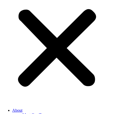
About