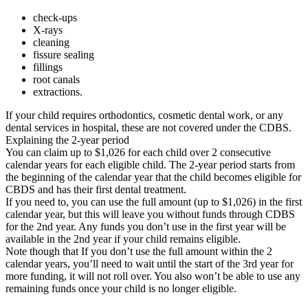
check-ups
X-rays
cleaning
fissure sealing
fillings
root canals
extractions.
If your child requires orthodontics, cosmetic dental work, or any
dental services in hospital, these are not covered under the CDBS.
Explaining the 2-year period
You can claim up to $1,026 for each child over 2 consecutive
calendar years for each eligible child. The 2-year period starts from
the beginning of the calendar year that the child becomes eligible for
CBDS and has their first dental treatment.
If you need to, you can use the full amount (up to $1,026) in the first
calendar year, but this will leave you without funds through CDBS
for the 2nd year. Any funds you don’t use in the first year will be
available in the 2nd year if your child remains eligible.
Note though that If you don’t use the full amount within the 2
calendar years, you’ll need to wait until the start of the 3rd year for
more funding, it will not roll over. You also won’t be able to use any
remaining funds once your child is no longer eligible.