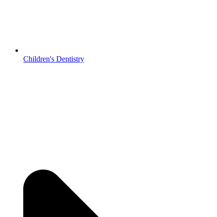
Children's Dentistry