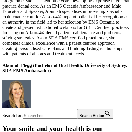
programme, she has spent nine years developing expertise in general
practice dental care. As an EMS Oceania Ambassador and Malo
Educator and Speaker, Alannah specialises in providing specialist
maintenance care for All-on-4® implant patients. Her recognition as
an authority in the field led to her selection by EMS Oceania to
create and present educational webinars for GBT Certified practices,
focusing on All-on-4® dental patient maintenance and problem-
solving strategies. As an SDA EMS certified practitioner, she
combines clinical excellence with a patient-centred approach,
creating personalised care plans and building lasting relationships
with patients of all ages and treatment needs.
Alannah Flegg (Bachelor of Oral Health, University of Sydney,
SDA EMS Ambassador)
Search for:
Search Button
Your smile and your health is our