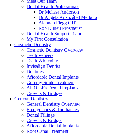
Meet Our Team
Dental Health Professionals
Dr Melissa Anderson
Dr Angela Aristizábal Merlano
Alannah Flegg OHT
Rob Dulieu Prosthetist
Dental Health Support Team
My First Consultation
Cosmetic Dentistry
Cosmetic Dentistry Overview
Teeth Veneers
Teeth Whitening
Invisalign Dentist
Dentures
Affordable Dental Implants
Gummy Smile Treatment
All On 4® Dental Implants
Crowns & Bridges
General Dentistry
General Dentistry Overview
Emergencies & Toothaches
Dental Fillings
Crowns & Bridges
Affordable Dental Implants
Root Canal Treatment