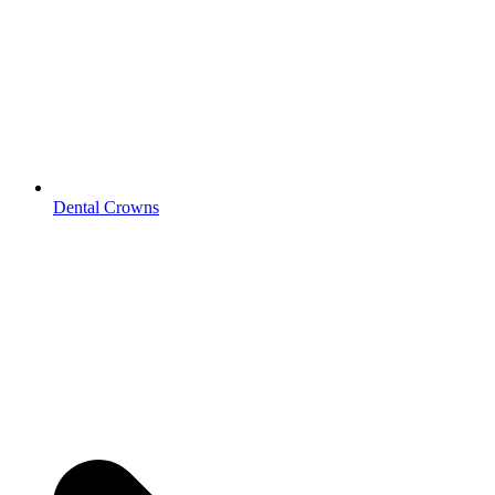
Dental Crowns