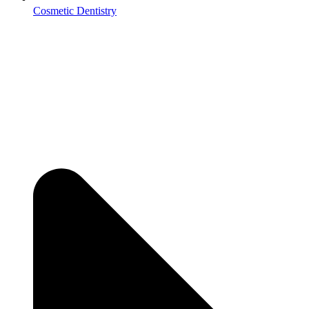
Cosmetic Dentistry