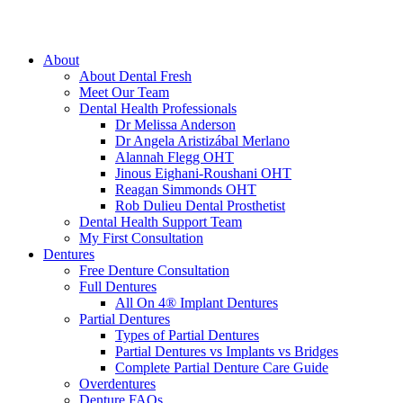
About
About Dental Fresh
Meet Our Team
Dental Health Professionals
Dr Melissa Anderson
Dr Angela Aristizábal Merlano
Alannah Flegg OHT
Jinous Eighani-Roushani OHT
Reagan Simmonds OHT
Rob Dulieu Dental Prosthetist
Dental Health Support Team
My First Consultation
Dentures
Free Denture Consultation
Full Dentures
All On 4® Implant Dentures
Partial Dentures
Types of Partial Dentures
Partial Dentures vs Implants vs Bridges
Complete Partial Denture Care Guide
Overdentures
Denture FAQs