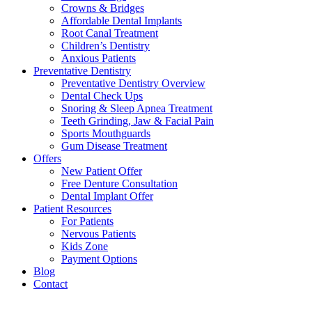
Crowns & Bridges
Affordable Dental Implants
Root Canal Treatment
Children’s Dentistry
Anxious Patients
Preventative Dentistry
Preventative Dentistry Overview
Dental Check Ups
Snoring & Sleep Apnea Treatment
Teeth Grinding, Jaw & Facial Pain
Sports Mouthguards
Gum Disease Treatment
Offers
New Patient Offer
Free Denture Consultation
Dental Implant Offer
Patient Resources
For Patients
Nervous Patients
Kids Zone
Payment Options
Blog
Contact