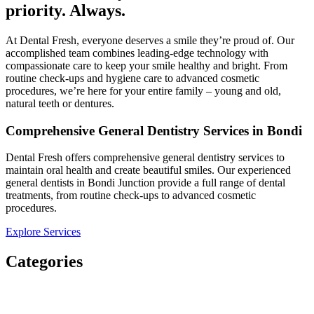
priority. Always.​
At Dental Fresh, everyone deserves a smile they’re proud of. Our
accomplished team combines leading-edge technology with
compassionate care to keep your smile healthy and bright. From
routine check-ups and hygiene care to advanced cosmetic
procedures, we’re here for your entire family – young and old,
natural teeth or dentures.​
Comprehensive General Dentistry Services in Bondi
Dental Fresh offers comprehensive general dentistry services to
maintain oral health and create beautiful smiles. Our experienced
general dentists in Bondi Junction provide a full range of dental
treatments, from routine check-ups to advanced cosmetic
procedures.
Explore Services
Categories